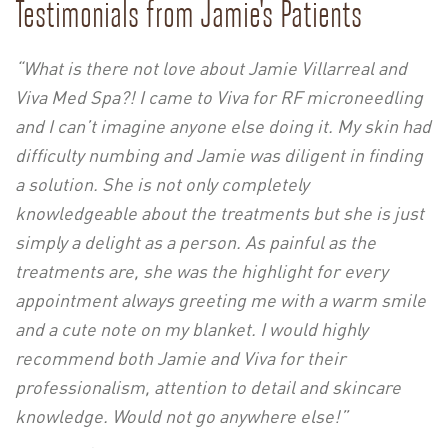
Testimonials from Jamie's Patients
“What is there not love about Jamie Villarreal and
Viva Med Spa?! I came to Viva for RF microneedling
and I can’t imagine anyone else doing it. My skin had
difficulty numbing and Jamie was diligent in finding
a solution. She is not only completely
knowledgeable about the treatments but she is just
simply a delight as a person. As painful as the
treatments are, she was the highlight for every
appointment always greeting me with a warm smile
and a cute note on my blanket. I would highly
recommend both Jamie and Viva for their
professionalism, attention to detail and skincare
knowledge. Would not go anywhere else!”