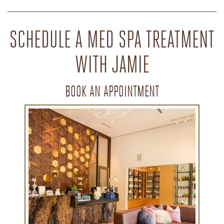
SCHEDULE A MED SPA TREATMENT
WITH JAMIE
BOOK AN APPOINTMENT