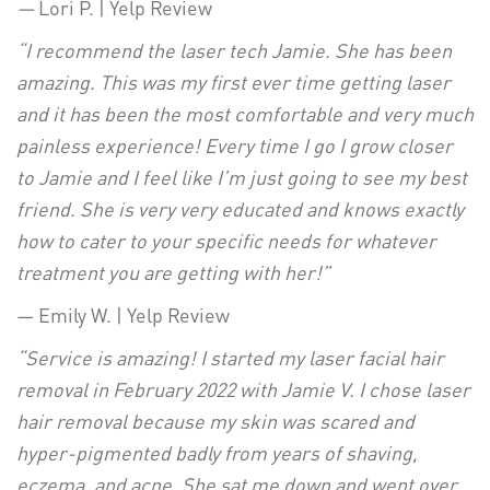
—
Lori P. | Yelp Review
“I recommend the laser tech Jamie. She has been
amazing. This was my first ever time getting laser
and it has been the most comfortable and very much
painless experience! Every time I go I grow closer
to Jamie and I feel like I’m just going to see my best
friend. She is very very educated and knows exactly
how to cater to your specific needs for whatever
treatment you are getting with her!”
— Emily W. | Yelp Review
“Service is amazing! I started my laser facial hair
removal in February 2022 with Jamie V. I chose laser
hair removal because my skin was scared and
hyper-pigmented badly from years of shaving,
eczema, and acne. She sat me down and went over