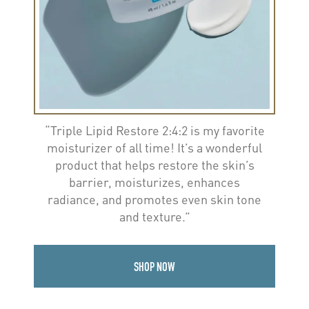
“Triple Lipid Restore 2:4:2 is my favorite
moisturizer of all time! It’s a wonderful
product that helps restore the skin’s
barrier, moisturizes, enhances
radiance, and promotes even skin tone
and texture.”
SHOP NOW