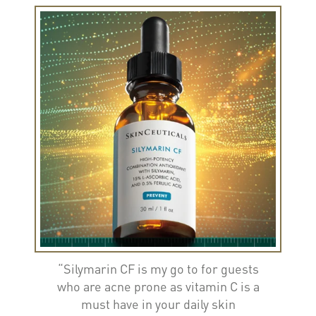
“Silymarin CF is my go to for guests
who are acne prone as vitamin C is a
must have in your daily skin