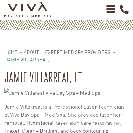
HOME
»
ABOUT
»
EXPERT MED SPA PROVIDERS
»
JAMIE VILLARREAL, LT
JAMIE VILLARREAL, LT
Jamie Villarreal is a Professional Laser Technician
at Viva Day Spa + Med Spa. She provides laser hair
removal, Hydrafacial, laser skin care resurfacing,
Fraxel, Clear + Brilliant and body contouring