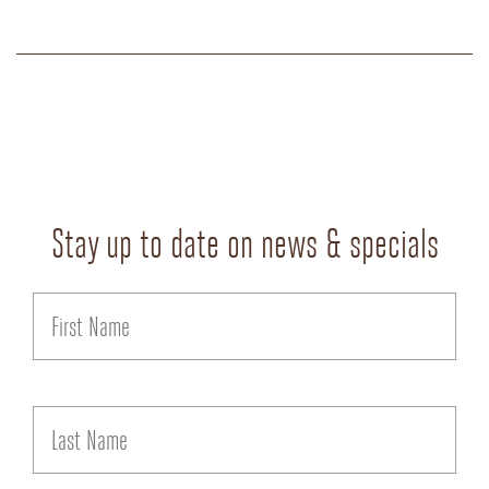
Stay up to date on news & specials