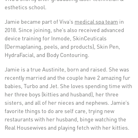
esthetics school.
Jamie became part of Viva’s
medical spa team
in
2018. Since joining, she’s also received advanced
device training for Inmode, SkinCeuticals
(Dermaplaning, peels, and products), Skin Pen,
HydraFacial, and Body Contouring.
Jamie is a true Austinite, born and raised. She was
recently married and the couple have 2 amazing fur
babies, Turbo and Jet. She loves spending time with
her three boys (kitties and husband), her three
sisters, and all of her nieces and nephews. Jamie’s
favorite things to do are self care, trying new
restaurants with her husband, binge watching the
Real Housewives and playing fetch with her kitties.