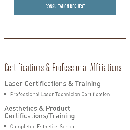
CONSULTATION REQUEST
Certifications & Professional Affiliations
Laser Certifications & Training
Professional Laser Technician Certification
Aesthetics & Product
Certifications/Training
Completed Esthetics School