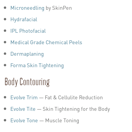
Microneedling
by SkinPen
Hydrafacial
IPL Photofacial
Medical Grade Chemical Peels
Dermaplaning
Forma Skin Tightening
Body Contouring
Evolve Trim
— Fat & Cellulite Reduction
Evolve Tite
— Skin Tightening for the Body
Evolve Tone
— Muscle Toning