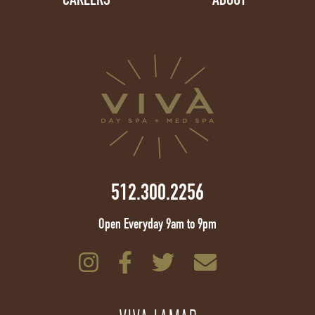
512.300.2256
Open Everyday 9am to 9pm