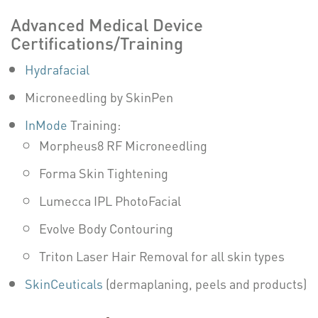
Advanced Medical Device
Certifications/Training
Hydrafacial
Microneedling by SkinPen
InMode
Training:
Morpheus8 RF Microneedling
Forma Skin Tightening
Lumecca IPL PhotoFacial
Evolve Body Contouring
Triton Laser Hair Removal for all skin types
SkinCeuticals
(dermaplaning, peels and products)