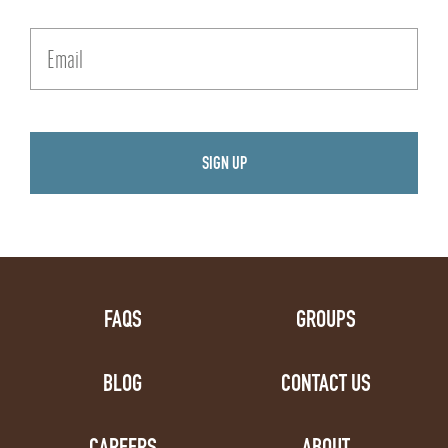
FAQS
GROUPS
BLOG
CONTACT US
CAREERS
ABOUT