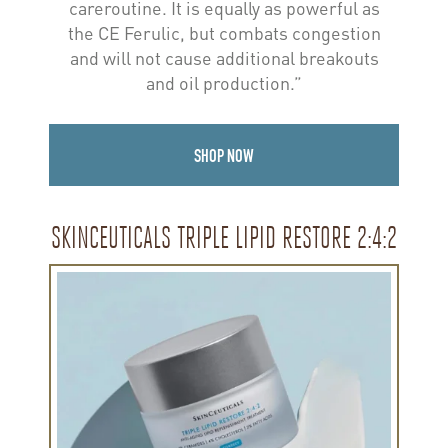
careroutine. It is equally as powerful as
the CE Ferulic, but combats congestion
and will not cause additional breakouts
and oil production.”
SHOP NOW
SKINCEUTICALS TRIPLE LIPID RESTORE 2:4:2