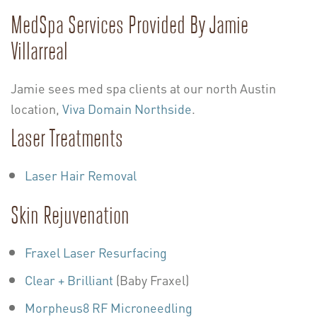
MedSpa Services Provided By Jamie
Villarreal
Jamie sees med spa clients at our north Austin
location,
Viva Domain Northside
.
Laser Treatments
Laser Hair Removal
Skin Rejuvenation
Fraxel Laser Resurfacing
Clear + Brilliant
(Baby Fraxel)
Morpheus8 RF Microneedling