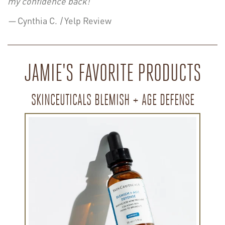
my confidence back!”
—
Cynthia C.
|
Yelp Review
JAMIE'S FAVORITE PRODUCTS
SKINCEUTICALS BLEMISH + AGE DEFENSE