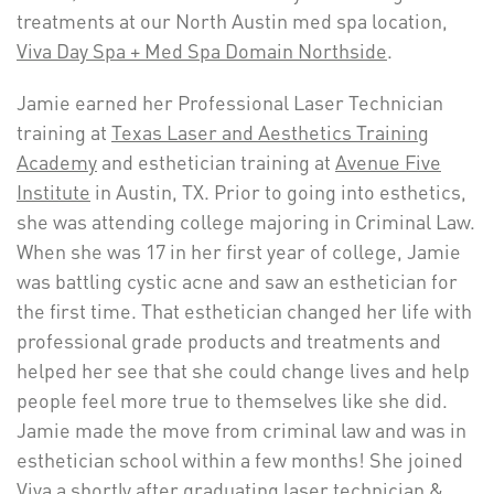
treatments at our North Austin med spa location,
Viva Day Spa + Med Spa Domain Northside
.
Jamie earned her Professional Laser Technician
training at
Texas Laser and Aesthetics Training
Academy
and esthetician training at
Avenue Five
Institute
in Austin, TX. Prior to going into esthetics,
she was attending college majoring in Criminal Law.
When she was 17 in her first year of college, Jamie
was battling cystic acne and saw an esthetician for
the first time. That esthetician changed her life with
professional grade products and treatments and
helped her see that she could change lives and help
people feel more true to themselves like she did.
Jamie made the move from criminal law and was in
esthetician school within a few months! She joined
Viva a shortly after graduating laser technician &