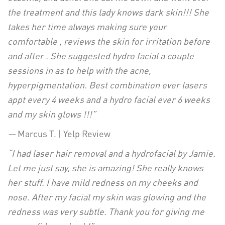
the treatment and this lady knows dark skin!!! She
takes her time always making sure your
comfortable , reviews the skin for irritation before
and after . She suggested hydro facial a couple
sessions in as to help with the acne,
hyperpigmentation. Best combination ever lasers
appt every 4 weeks and a hydro facial ever 6 weeks
and my skin glows !!!”
—
Marcus T. | Yelp Review
“I had laser hair removal and a hydrofacial by
Jamie
.
Let me just say, she is amazing! She really knows
her stuff. I have mild redness on my cheeks and
nose. After my facial my skin was glowing and the
redness was very subtle. Thank you for giving me