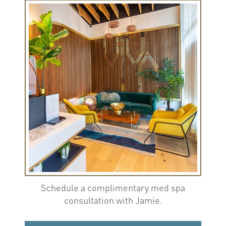
Schedule a complimentary med spa
consultation with Jamie.