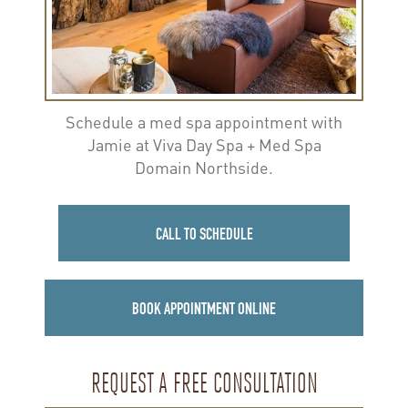
Schedule a med spa appointment with
Jamie at Viva Day Spa + Med Spa
Domain Northside.
CALL TO SCHEDULE
BOOK APPOINTMENT ONLINE
REQUEST A FREE CONSULTATION