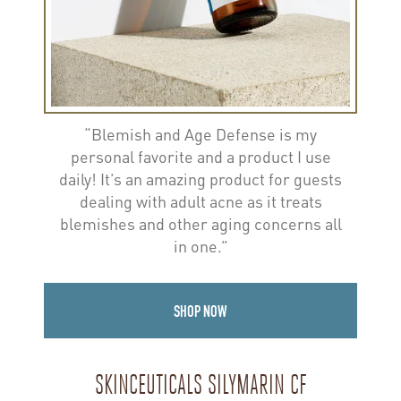
“Blemish and Age Defense is my
personal favorite and a product I use
daily! It’s an amazing product for guests
dealing with adult acne as it treats
blemishes and other aging concerns all
in one.”
SHOP NOW
SKINCEUTICALS SILYMARIN CF