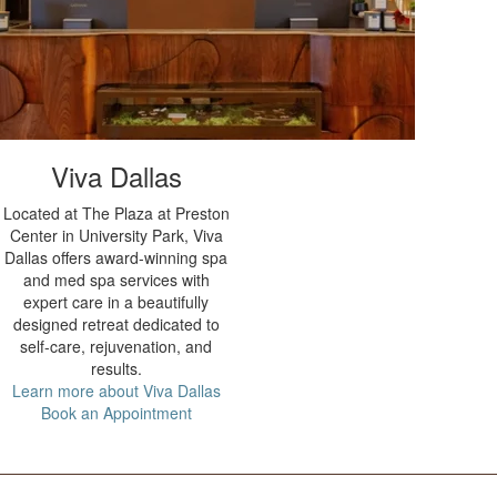
Viva Dallas
Located at The Plaza at Preston
Center in University Park, Viva
Dallas offers award-winning spa
and med spa services with
expert care in a beautifully
designed retreat dedicated to
self-care, rejuvenation, and
results.
Learn more about Viva Dallas
Book an Appointment