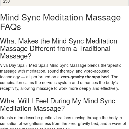
$50
Mind Sync Meditation Massage
FAQs
What Makes the Mind Sync Meditation
Massage Different from a Traditional
Massage?
Viva Day Spa + Med Spa’s Mind Sync Massage blends therapeutic
massage with meditation, sound therapy, and vibro-acoustic
technology — all performed on a
zero-gravity therapy bed
. The
combination calms the nervous system and enhances the body’s
receptivity, allowing massage to work more deeply and effectively.
What Will I Feel During My Mind Sync
Meditation Massage?
Guests often describe gentle vibrations moving through the body, a
sensation of weightlessness from the zero-gravity bed, and a wave of