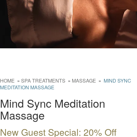
HOME
»
SPA TREATMENTS
»
MASSAGE
»
MIND SYNC
MEDITATION MASSAGE
Mind Sync Meditation
Massage
New Guest Special: 20% Off