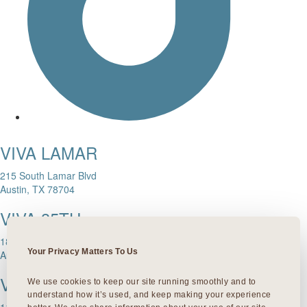
VIVA LAMAR
215 South Lamar Blvd
Austin, TX 78704
VIVA 35TH
1811 W. 35th Street
Your Privacy Matters To Us
Austin, TX 78703
VIVA DOMAIN NORTHSIDE
We use cookies to keep our site running smoothly and to 
understand how it’s used, and keep making your experience 