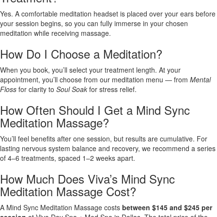
Yes. A comfortable meditation headset is placed over your ears before
your session begins, so you can fully immerse in your chosen
meditation while receiving massage.
How Do I Choose a Meditation?
When you book, you’ll select your treatment length. At your
appointment, you’ll choose from our meditation menu — from
Mental
Floss
for clarity to
Soul Soak
for stress relief.
How Often Should I Get a Mind Sync
Meditation Massage?
You’ll feel benefits after one session, but results are cumulative. For
lasting nervous system balance and recovery, we recommend a series
of 4–6 treatments, spaced 1–2 weeks apart.
How Much Does Viva’s Mind Sync
Meditation Massage Cost?
A Mind Sync Meditation Massage costs
between $145 and $245 per