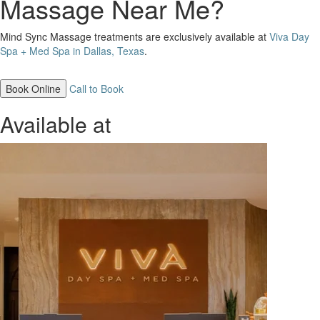
Massage Near Me?
Mind Sync Massage treatments are exclusively available at
Viva Day
Spa + Med Spa in Dallas, Texas
.
Book Online
Call to Book
Available at