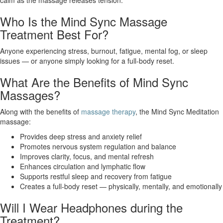
calm as the massage releases tension.
Who Is the Mind Sync Massage
Treatment Best For?
Anyone experiencing stress, burnout, fatigue, mental fog, or sleep
issues — or anyone simply looking for a full-body reset.
What Are the Benefits of Mind Sync
Massages?
Along with the benefits of
massage therapy
, the Mind Sync Meditation
massage:
Provides deep stress and anxiety relief
Promotes nervous system regulation and balance
Improves clarity, focus, and mental refresh
Enhances circulation and lymphatic flow
Supports restful sleep and recovery from fatigue
Creates a full-body reset — physically, mentally, and emotionally
Will I Wear Headphones during the
Treatment?