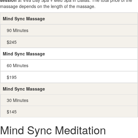
session
at Viva Day Spa + Med Spa in Dallas. The total price of the
massage depends on the length of the massage.
Mind Sync Massage
90 Minutes
$245
Mind Sync Massage
60 Minutes
$195
Mind Sync Massage
30 Minutes
$145
Mind Sync Meditation