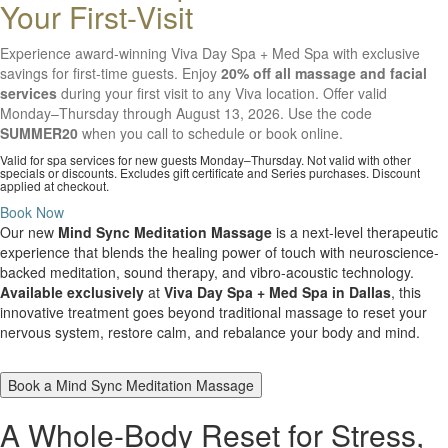
Your First-Visit
Experience award-winning Viva Day Spa + Med Spa with exclusive
savings for first-time guests. Enjoy
20% off all massage and facial
services
during your first visit to any Viva location. Offer valid
Monday–Thursday through August 13, 2026. Use the code
SUMMER20
when you call to schedule or book online.
Valid for spa services for new guests Monday–Thursday. Not valid with other
specials or discounts. Excludes gift certificate and Series purchases. Discount
applied at checkout.
Book Now
Our new
Mind Sync Meditation Massage
is a next-level therapeutic
experience that blends the healing power of touch with neuroscience-
backed meditation, sound therapy, and vibro-acoustic technology.
Available exclusively
at
Viva Day Spa + Med Spa in Dallas
, this
innovative treatment goes beyond traditional massage to reset your
nervous system, restore calm, and rebalance your body and mind.
Book a Mind Sync Meditation Massage
A Whole-Body Reset for Stress,