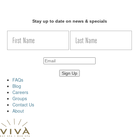
Stay up to date on news & specials
FAQs
Blog
Careers
Groups
Contact Us
About