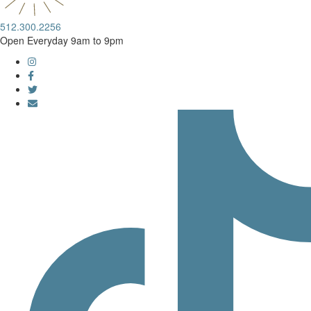
512.300.2256
Open Everyday 9am to 9pm