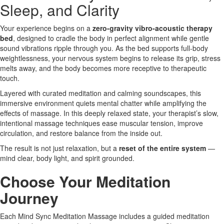
Sleep, and Clarity
Your experience begins on a
zero-gravity vibro-acoustic therapy
bed
, designed to cradle the body in perfect alignment while gentle
sound vibrations ripple through you. As the bed supports full-body
weightlessness, your nervous system begins to release its grip, stress
melts away, and the body becomes more receptive to therapeutic
touch.
Layered with curated meditation and calming soundscapes, this
immersive environment quiets mental chatter while amplifying the
effects of massage. In this deeply relaxed state, your therapist’s slow,
intentional massage techniques ease muscular tension, improve
circulation, and restore balance from the inside out.
The result is not just relaxation, but a
reset of the entire system
—
mind clear, body light, and spirit grounded.
Choose Your Meditation
Journey
Each Mind Sync Meditation Massage includes a guided meditation