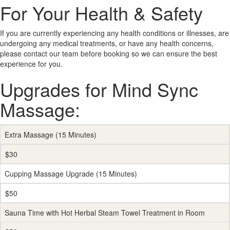
For Your Health & Safety
If you are currently experiencing any health conditions or illnesses, are
undergoing any medical treatments, or have any health concerns,
please contact our team before booking so we can ensure the best
experience for you.
Upgrades for Mind Sync
Massage:
Extra Massage (15 Minutes)
$30
Cupping Massage Upgrade (15 Minutes)
$50
Sauna Time with Hot Herbal Steam Towel Treatment in Room