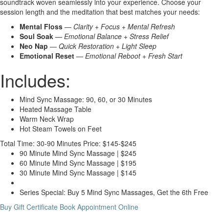
soundtrack woven seamlessly into your experience. Choose your
session length and the meditation that best matches your needs:
Mental Floss
—
Clarity + Focus + Mental Refresh
Soul Soak
—
Emotional Balance + Stress Relief
Neo Nap
—
Quick Restoration + Light Sleep
Emotional Reset
—
Emotional Reboot + Fresh Start
Includes:
Mind Sync Massage: 90, 60, or 30 Minutes
Heated Massage Table
Warm Neck Wrap
Hot Steam Towels on Feet
Total Time: 30-90 Minutes
Price: $145-$245
90 Minute Mind Sync Massage | $245
60 Minute Mind Sync Massage | $195
30 Minute Mind Sync Massage | $145
Series Special: Buy 5 Mind Sync Massages, Get the 6th Free
Buy Gift Certificate
Book Appointment Online