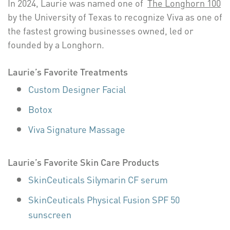
In 2024, Laurie was named one of
The Longhorn 100
by the University of Texas to recognize Viva as one of
the fastest growing businesses owned, led or
founded by a Longhorn.
Laurie’s Favorite Treatments
Custom Designer Facial
Botox
Viva Signature Massage
Laurie’s Favorite Skin Care Products
SkinCeuticals Silymarin CF serum
SkinCeuticals Physical Fusion SPF 50
sunscreen