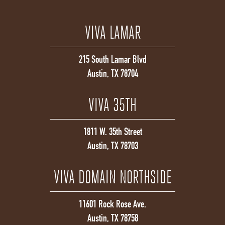
VIVA LAMAR
215 South Lamar Blvd
Austin, TX 78704
VIVA 35TH
1811 W. 35th Street
Austin, TX 78703
VIVA DOMAIN NORTHSIDE
11601 Rock Rose Ave.
Austin, TX 78758