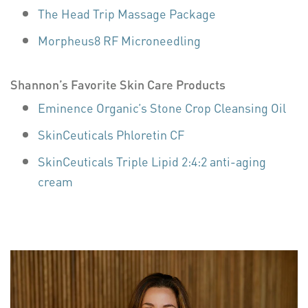
The Head Trip Massage Package
Morpheus8 RF Microneedling
Shannon’s Favorite Skin Care Products
Eminence Organic’s Stone Crop Cleansing Oil
SkinCeuticals Phloretin CF
SkinCeuticals Triple Lipid 2:4:2 anti-aging
cream