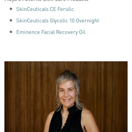
SkinCeuticals CE Ferulic
SkinCeuticals Glycolic 10 Overnight
Eminence Facial Recovery Oil