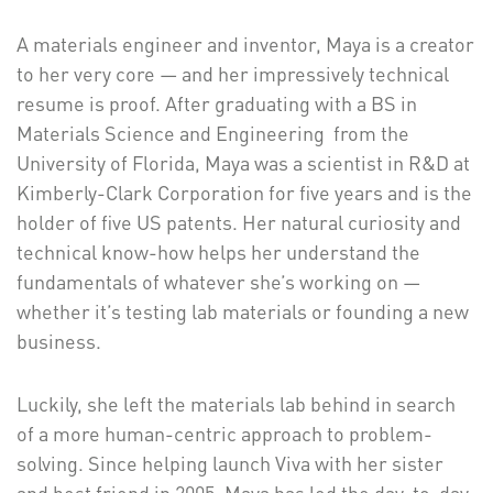
A materials engineer and inventor, Maya is a creator
to her very core — and her impressively technical
resume is proof. After graduating with a BS in
Materials Science and Engineering from the
University of Florida, Maya was a scientist in R&D at
Kimberly-Clark Corporation for five years and is the
holder of five US patents. Her natural curiosity and
technical know-how helps her understand the
fundamentals of whatever she’s working on —
whether it’s testing lab materials or founding a new
business.
Luckily, she left the materials lab behind in search
of a more human-centric approach to problem-
solving. Since helping launch Viva with her sister
and best friend in 2005, Maya has led the day-to-day