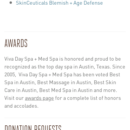
SkinCeuticals Blemish + Age Defense
AWARDS
Viva Day Spa + Med Spa is honored and proud to be
recognized as the top day spa in Austin, Texas. Since
2005, Viva Day Spa + Med Spa has been voted Best
Spa in Austin, Best Massage in Austin, Best Skin
Care in Austin, Best Med Spa in Austin and more.
Visit our
awards page
for a complete list of honors
and accolades.
DONATION REQUESTS