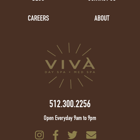
CAREERS
ABOUT
512.300.2256
Open Everyday 9am to 9pm