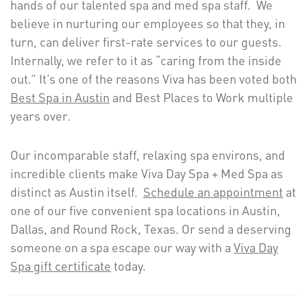
hands of our talented spa and med spa staff. We
believe in nurturing our employees so that they, in
turn, can deliver first-rate services to our guests.
Internally, we refer to it as “caring from the inside
out.” It’s one of the reasons Viva has been voted both
Best Spa in Austin
and Best Places to Work multiple
years over.
Our incomparable staff, relaxing spa environs, and
incredible clients make Viva Day Spa + Med Spa as
distinct as Austin itself.
Schedule an appointment
at
one of our five convenient spa locations in Austin,
Dallas, and Round Rock, Texas. Or send a deserving
someone on a spa escape our way with a
Viva Day
Spa gift certificate
today.