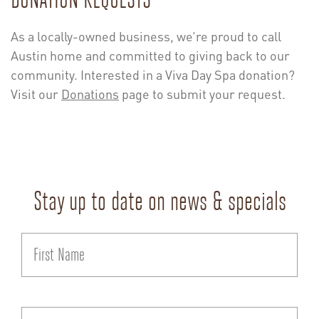
As a locally-owned business, we’re proud to call
Austin home and committed to giving back to our
community. Interested in a Viva Day Spa donation?
Visit our
Donations
page to submit your request.
Stay up to date on news & specials