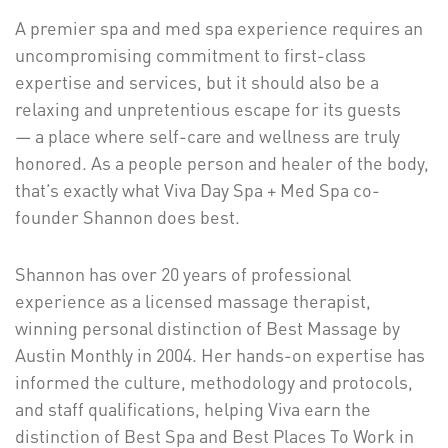
A premier spa and med spa experience requires an
uncompromising commitment to first-class
expertise and services, but it should also be a
relaxing and unpretentious escape for its guests
— a place where self-care and wellness are truly
honored. As a people person and healer of the body,
that’s exactly what Viva Day Spa + Med Spa co-
founder Shannon does best.
Shannon has over 20 years of professional
experience as a licensed massage therapist,
winning personal distinction of Best Massage by
Austin Monthly in 2004. Her hands-on expertise has
informed the culture, methodology and protocols,
and staff qualifications, helping Viva earn the
distinction of Best Spa and Best Places To Work in