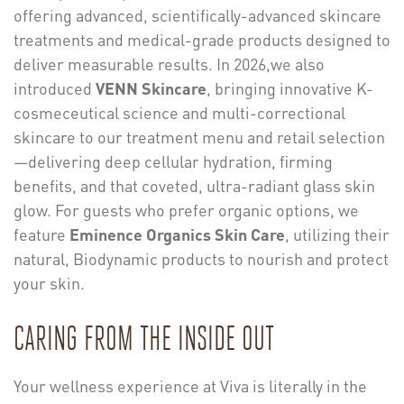
offering advanced, scientifically-advanced skincare
treatments and medical-grade products designed to
deliver measurable results. In 2026,we also
introduced
VENN Skincare
, bringing innovative K-
cosmeceutical science and multi-correctional
skincare to our treatment menu and retail selection
—delivering deep cellular hydration, firming
benefits, and that coveted, ultra-radiant glass skin
glow. For guests who prefer organic options, we
feature
Eminence Organics Skin Care
, utilizing their
natural, Biodynamic products to nourish and protect
your skin.
CARING FROM THE INSIDE OUT
Your wellness experience at Viva is literally in the