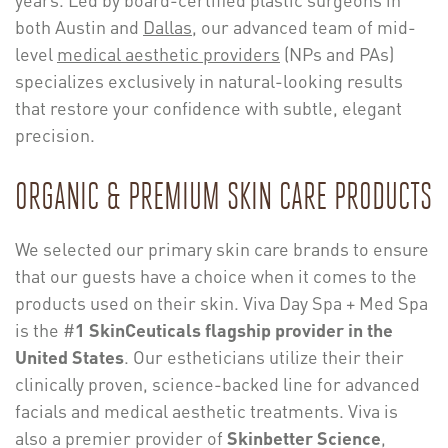
both Austin and
Dallas
, our advanced team of mid-
level
medical aesthetic providers
(NPs and PAs)
specializes exclusively in natural-looking results
that restore your confidence with subtle, elegant
precision.
ORGANIC & PREMIUM SKIN CARE PRODUCTS
We selected our primary skin care brands to ensure
that our guests have a choice when it comes to the
products used on their skin. Viva Day Spa + Med Spa
is the #
1 SkinCeuticals flagship provider in the
United States
. Our estheticians utilize their their
clinically proven, science-backed line for advanced
facials and medical aesthetic treatments. Viva is
also a premier provider of
Skinbetter Science
,