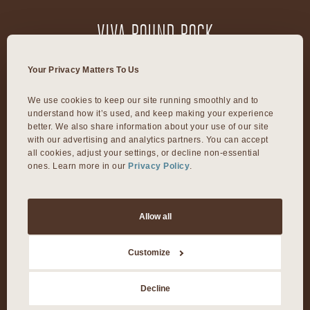
VIVA ROUND ROCK
603 S Mays Street
Your Privacy Matters To Us
Round Rock, TX 78664
We use cookies to keep our site running smoothly and to 
understand how it’s used, and keep making your experience 
VIVA DALLAS
better. We also share information about your use of our site 
with our advertising and analytics partners. You can accept 
all cookies, adjust your settings, or decline non-essential 
ones. Learn more in our 
Privacy Policy
.
8300 Preston Rd Suite 250
Dallas, TX 75225
Allow all
©2026 Viva Day Spa + Med Spa. All Rights Reserved.
Customize
Privacy Policy
Decline