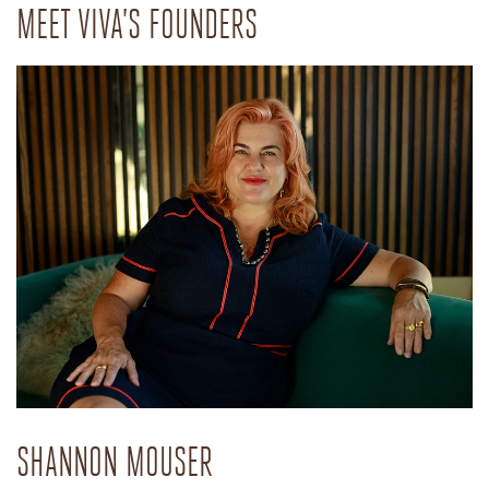
MEET VIVA’S FOUNDERS
SHANNON MOUSER