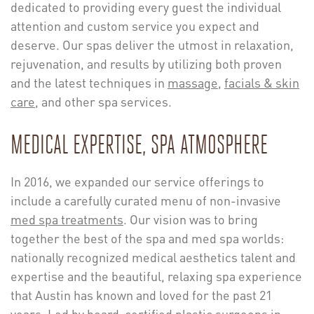
dedicated to providing every guest the individual
attention and custom service you expect and
deserve. Our spas deliver the utmost in relaxation,
rejuvenation, and results by utilizing both proven
and the latest techniques in
massage
,
facials & skin
care
, and other spa services.
MEDICAL EXPERTISE, SPA ATMOSPHERE
In 2016, we expanded our service offerings to
include a carefully curated menu of non-invasive
med spa treatments
. Our vision was to bring
together the best of the spa and med spa worlds:
nationally recognized medical aesthetics talent and
expertise and the beautiful, relaxing spa experience
that Austin has known and loved for the past 21
years. Led by board-certified plastic surgeons in