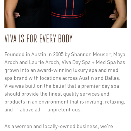
VIVA IS FOR EVERY BODY
Founded in Austin in 2005 by Shannon Mouser, Maya
Aroch and Laurie Aroch, Viva Day Spa + Med Spa has
grown into an award-winning luxury spa and med
spa brand with locations across Austin and Dallas.
Viva was built on the belief that a premier day spa
should provide the finest quality services and
products in an environment that is inviting, relaxing,
and — above all — unpretentious.
As a woman and locally-owned business, we’re