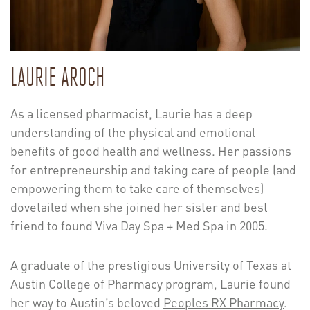
LAURIE AROCH
As a licensed pharmacist, Laurie has a deep
understanding of the physical and emotional
benefits of good health and wellness. Her passions
for entrepreneurship and taking care of people (and
empowering them to take care of themselves)
dovetailed when she joined her sister and best
friend to found Viva Day Spa + Med Spa in 2005.
A graduate of the prestigious University of Texas at
Austin College of Pharmacy program, Laurie found
her way to Austin’s beloved
Peoples RX Pharmacy
.