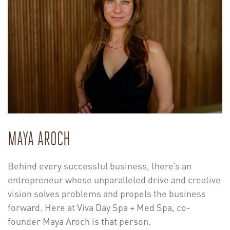
MAYA AROCH
Behind every successful business, there’s an
entrepreneur whose unparalleled drive and creative
vision solves problems and propels the business
forward. Here at Viva Day Spa + Med Spa, co-
founder Maya Aroch is that person.