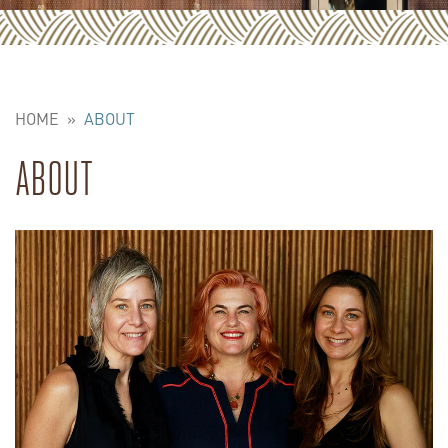
HOME
»
ABOUT
ABOUT