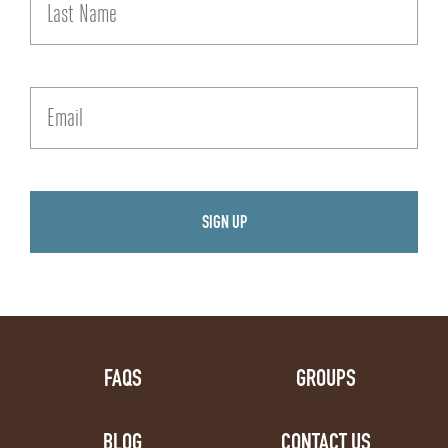
FAQS
GROUPS
BLOG
CONTACT US