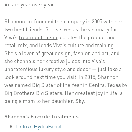
Austin year over year.
Shannon co-founded the company in 2005 with her
two best friends. She serves as the visionary for
Viva’s
treatment menu
, curates the product and
retail mix, and leads Viva’s culture and training.
She’s a lover of great design, fashion and art, and
she channels her creative juices into Viva’s
unpretentious luxury style and decor — just take a
look around next time you visit. In 2015, Shannon
was named Big Sister of the Year in Central Texas by
Big Brothers Big Sisters
. Her greatest joy in life is
being a mom to her daughter, Sky.
Shannon’s Favorite Treatments
Deluxe HydraFacial