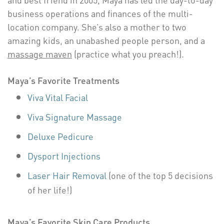
business operations and finances of the multi-
location company. She’s also a mother to two
amazing kids, an unabashed people person, and a
massage maven
(practice what you preach!).
Maya’s Favorite Treatments
Viva Vital Facial
Viva Signature Massage
Deluxe Pedicure
Dysport Injections
Laser Hair Removal
(one of the top 5 decisions
of her life!)
Maya’s Favorite Skin Care Products