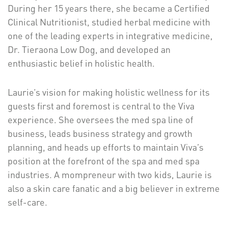
During her 15 years there, she became a Certified
Clinical Nutritionist, studied herbal medicine with
one of the leading experts in integrative medicine,
Dr. Tieraona Low Dog, and developed an
enthusiastic belief in holistic health.
Laurie’s vision for making holistic wellness for its
guests first and foremost is central to the Viva
experience. She oversees the med spa line of
business, leads business strategy and growth
planning, and heads up efforts to maintain Viva’s
position at the forefront of the spa and med spa
industries. A mompreneur with two kids, Laurie is
also a skin care fanatic and a big believer in extreme
self-care.