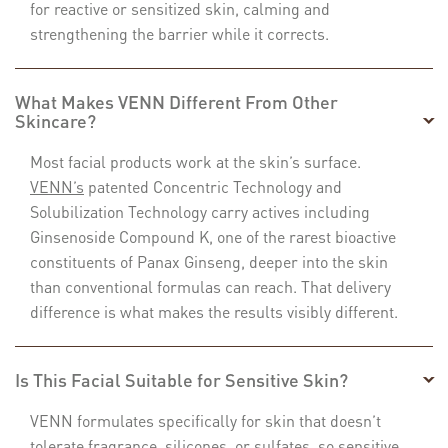
for reactive or sensitized skin, calming and
strengthening the barrier while it corrects.
What Makes VENN Different From Other
Skincare?
Most facial products work at the skin’s surface.
VENN’s
patented Concentric Technology and
Solubilization Technology carry actives including
Ginsenoside Compound K, one of the rarest bioactive
constituents of Panax Ginseng, deeper into the skin
than conventional formulas can reach. That delivery
difference is what makes the results visibly different.
Is This Facial Suitable for Sensitive Skin?
VENN formulates specifically for skin that doesn’t
tolerate fragrance, silicones, or sulfates, so sensitive