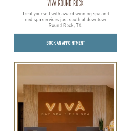
VIVA ROUND ROCK
Treat yourself with award winning spa and
med spa services just south of downtown
Round Rock, TX.
BOOK AN APPOINTMENT
Learn
more
about
Viva
Dallas