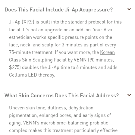
Does This Facial Include Ji-Ap Acupressure?
Ji-Ap (지압) is built into the standard protocol for this
facial. It’s not an upgrade or an add-on. Your Viva
esthetician works specific pressure points on the
face, neck, and scalp for 3 minutes as part of every
75-minute treatment. If you want more, the
Korean
Glass Skin Sculpting Facial by VENN
(90 minutes,
$275) doubles the Ji-Ap time to 6 minutes and adds
Celluma LED therapy.
What Skin Concerns Does This Facial Address?
Uneven skin tone, dullness, dehydration,
pigmentation, enlarged pores, and early signs of
aging. VENN’s microbiome-balancing probiotic
complex makes this treatment particularly effective