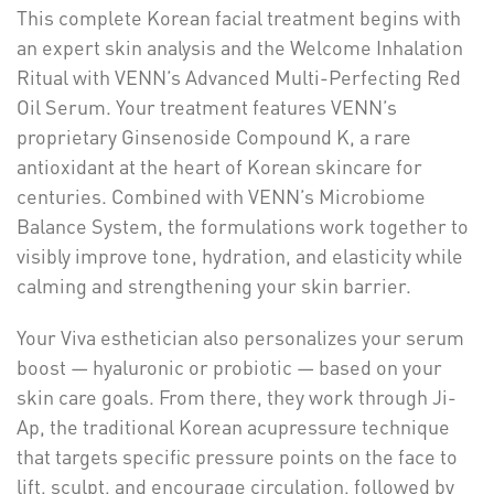
This complete Korean facial treatment begins with
an expert skin analysis and the Welcome Inhalation
Ritual with VENN’s Advanced Multi-Perfecting Red
Oil Serum. Your treatment features VENN’s
proprietary Ginsenoside Compound K, a rare
antioxidant at the heart of Korean skincare for
centuries. Combined with VENN’s Microbiome
Balance System, the formulations work together to
visibly improve tone, hydration, and elasticity while
calming and strengthening your skin barrier.
Your Viva esthetician also personalizes your serum
boost — hyaluronic or probiotic — based on your
skin care goals. From there, they work through Ji-
Ap, the traditional Korean acupressure technique
that targets specific pressure points on the face to
lift, sculpt, and encourage circulation, followed by