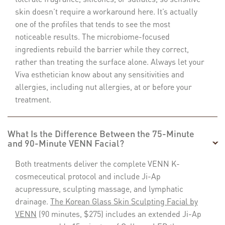
skin doesn’t require a workaround here. It’s actually
one of the profiles that tends to see the most
noticeable results. The microbiome-focused
ingredients rebuild the barrier while they correct,
rather than treating the surface alone. Always let your
Viva esthetician know about any sensitivities and
allergies, including nut allergies, at or before your
treatment.
What Is the Difference Between the 75-Minute
and 90-Minute VENN Facial?
Both treatments deliver the complete VENN K-
cosmeceutical protocol and include Ji-Ap
acupressure, sculpting massage, and lymphatic
drainage.
The Korean Glass Skin Sculpting Facial by
VENN
(90 minutes, $275) includes an extended Ji-Ap