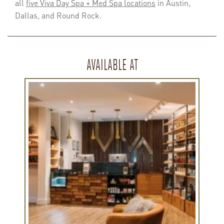
all
five Viva Day Spa + Med Spa locations
in Austin,
Dallas, and Round Rock.
AVAILABLE AT
Learn
more
about
Viva
Lamar