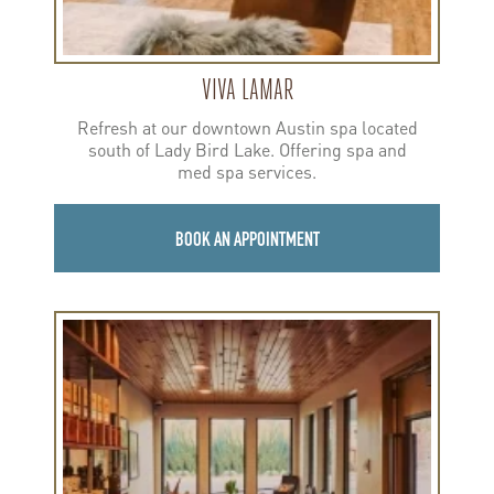
VIVA LAMAR
Refresh at our downtown Austin spa located
south of Lady Bird Lake. Offering spa and
med spa services.
BOOK AN APPOINTMENT
Learn
more
about
Viva
35th