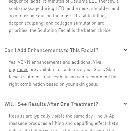
sequence, adds 15 minutes of Celluma LED therapy, a
scalp massage during LED, and a neck, shoulder, and
arm massage during the mask. If visible lifting,
deeper sculpting, and collagen stimulation are
priorities, the Sculpting Facial is the better choice.
Can I Add Enhancements to This Facial?
Yes.
VENN enhancements
and additional
Viva
upgrades
are available to customize your Glass Skin
facial treatment. Your esthetician can recommend the
right combination based on your skin goals.
Will I See Results After One Treatment?
Results are typically visible the same day. The Ji-Ap
massage produces a lifting and depuffing effect that’s
noticeable before you leave the treatment room. The