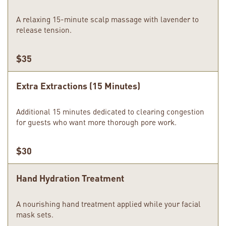
A relaxing 15-minute scalp massage with lavender to
release tension.
$35
Extra Extractions (15 Minutes)
Additional 15 minutes dedicated to clearing congestion
for guests who want more thorough pore work.
$30
Hand Hydration Treatment
A nourishing hand treatment applied while your facial
mask sets.