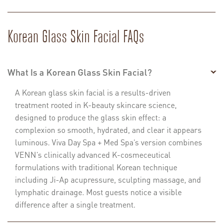
Korean Glass Skin Facial FAQs
What Is a Korean Glass Skin Facial?
A Korean glass skin facial is a results-driven
treatment rooted in K-beauty skincare science,
designed to produce the glass skin effect: a
complexion so smooth, hydrated, and clear it appears
luminous. Viva Day Spa + Med Spa’s version combines
VENN’s clinically advanced K-cosmeceutical
formulations with traditional Korean technique
including Ji-Ap acupressure, sculpting massage, and
lymphatic drainage. Most guests notice a visible
difference after a single treatment.