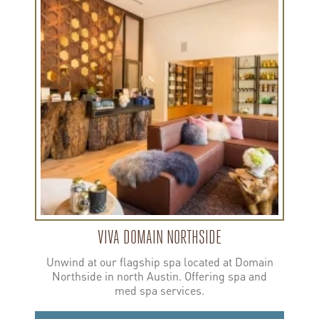
more
about
Viva
Domain
Northside
VIVA DOMAIN NORTHSIDE
Unwind at our flagship spa located at Domain
Northside in north Austin. Offering spa and
med spa services.