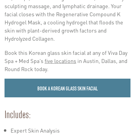
sculpting massage, and lymphatic drainage. Your
facial closes with the Regenerative Compound K
Hydrogel Mask, a cooling hydrogel that floods the
skin with plant-derived growth factors and
Hydrolyzed Collagen.
Book this Korean glass skin facial at any of Viva Day
Spa + Med Spa’s
five locations
in Austin, Dallas, and
Round Rock today.
BOOK A KOREAN GLASS SKIN FACIAL
Includes:
Expert Skin Analysis