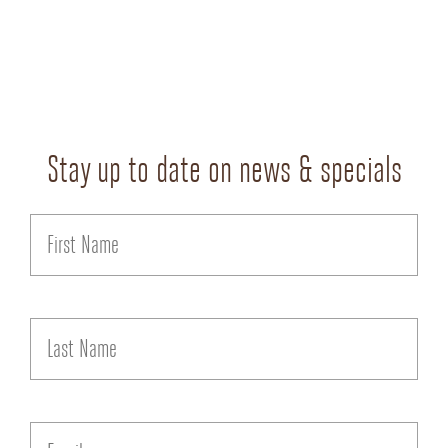
Stay up to date on news & specials