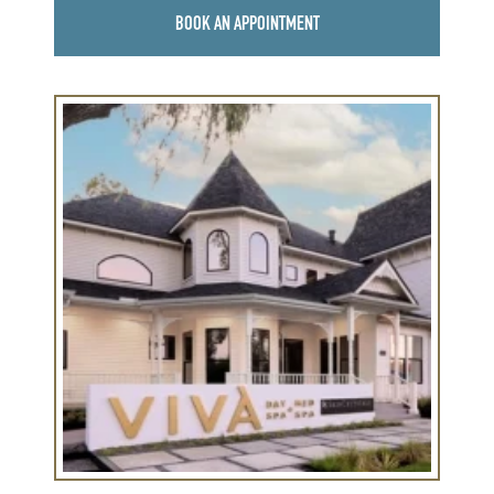
BOOK AN APPOINTMENT
Learn
more
about
Viva
Round
Rock