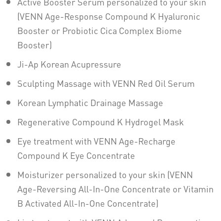
Active Booster Serum personalized to your skin
(VENN Age-Response Compound K Hyaluronic
Booster or Probiotic Cica Complex Biome
Booster)
Ji-Ap Korean Acupressure
Sculpting Massage with VENN Red Oil Serum
Korean Lymphatic Drainage Massage
Regenerative Compound K Hydrogel Mask
Eye treatment with VENN Age-Recharge
Compound K Eye Concentrate
Moisturizer personalized to your skin (VENN
Age-Reversing All-In-One Concentrate or Vitamin
B Activated All-In-One Concentrate)