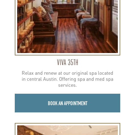
VIVA 35TH
Relax and renew at our original spa located
in central Austin. Offering spa and med spa
services.
BOOK AN APPOINTMENT
Learn