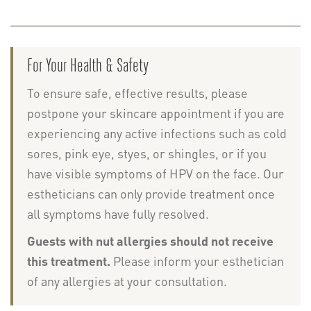
For Your Health & Safety
To ensure safe, effective results, please
postpone your skincare appointment if you are
experiencing any active infections such as cold
sores, pink eye, styes, or shingles, or if you
have visible symptoms of HPV on the face. Our
estheticians can only provide treatment once
all symptoms have fully resolved.
Guests with nut allergies should not receive
this treatment.
Please inform your esthetician
of any allergies at your consultation.