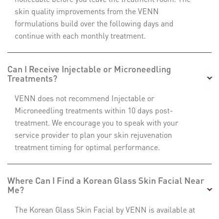
skin quality improvements from the VENN
formulations build over the following days and
continue with each monthly treatment.
Can I Receive Injectable or Microneedling
Treatments?
VENN does not recommend Injectable or
Microneedling treatments within 10 days post-
treatment. We encourage you to speak with your
service provider to plan your skin rejuvenation
treatment timing for optimal performance.
Where Can I Find a Korean Glass Skin Facial Near
Me?
The Korean Glass Skin Facial by VENN is available at