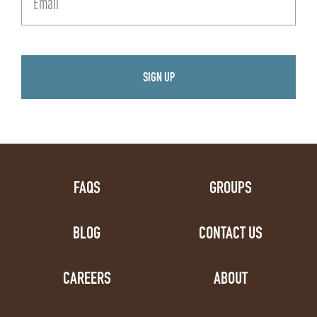
FAQS
GROUPS
BLOG
CONTACT US
CAREERS
ABOUT