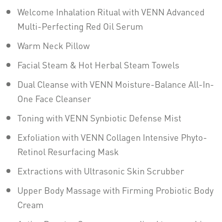
Welcome Inhalation Ritual with VENN Advanced
Multi-Perfecting Red Oil Serum
Warm Neck Pillow
Facial Steam & Hot Herbal Steam Towels
Dual Cleanse with VENN Moisture-Balance All-In-
One Face Cleanser
Toning with VENN Synbiotic Defense Mist
Exfoliation with VENN Collagen Intensive Phyto-
Retinol Resurfacing Mask
Extractions with Ultrasonic Skin Scrubber
Upper Body Massage with Firming Probiotic Body
Cream