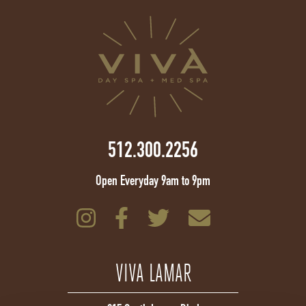
512.300.2256
Open Everyday 9am to 9pm
VIVA LAMAR