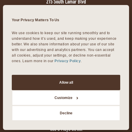
215 South Lamar Blvd
Austin, TX 78704
Your Privacy Matters To Us
VIVA 35TH
We use cookies to keep our site running smoothly and to 
understand how it’s used, and keep making your experience 
1811 W. 35th Street
better. We also share information about your use of our site 
with our advertising and analytics partners. You can accept 
Austin, TX 78703
all cookies, adjust your settings, or decline non-essential 
ones. Learn more in our 
Privacy Policy
.
VIVA DOMAIN NORTHSIDE
Allow all
11601 Rock Rose Ave.
Austin, TX 78758
Customize
VIVA ROUND ROCK
Decline
603 S Mays Street