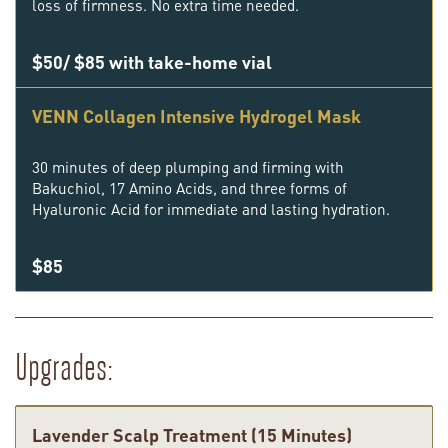
loss of firmness. No extra time needed.
$50/ $85 with take-home vial
VENN Collagen Intensive Hydrogel Mask
30 minutes of deep plumping and firming with
Bakuchiol, 17 Amino Acids, and three forms of
Hyaluronic Acid for immediate and lasting hydration.
$85
Upgrades:
Lavender Scalp Treatment (15 Minutes)