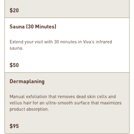
$20
Sauna (30 Minutes)
Extend your visit with 30 minutes in Viva’s infrared
sauna.
$50
Dermaplaning
Manual exfoliation that removes dead skin cells and
vellus hair for an ultra-smooth surface that maximizes
product absorption.
$95