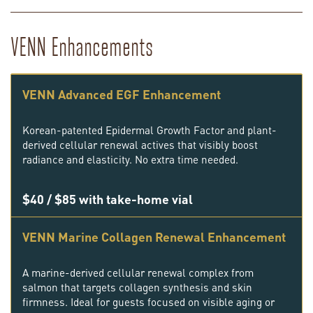
VENN Enhancements
VENN Advanced EGF Enhancement
Korean-patented Epidermal Growth Factor and plant-
derived cellular renewal actives that visibly boost
radiance and elasticity. No extra time needed.
$40 / $85 with take-home vial
VENN Marine Collagen Renewal Enhancement
A marine-derived cellular renewal complex from
salmon that targets collagen synthesis and skin
firmness. Ideal for guests focused on visible aging or