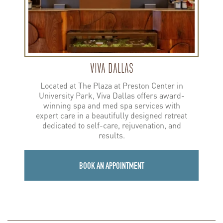
VIVA DALLAS
Located at The Plaza at Preston Center in
University Park, Viva Dallas offers award-
winning spa and med spa services with
expert care in a beautifully designed retreat
dedicated to self-care, rejuvenation, and
results.
BOOK AN APPOINTMENT