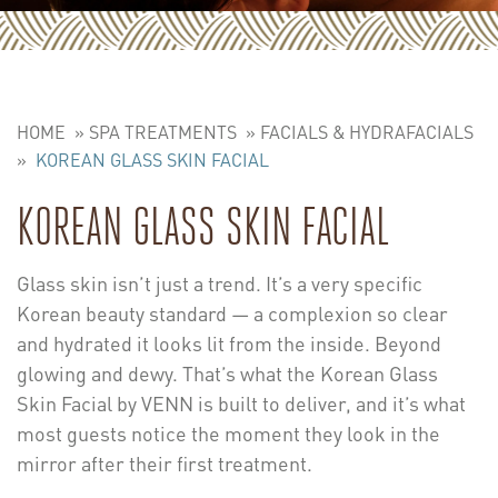
HOME
»
SPA TREATMENTS
»
FACIALS & HYDRAFACIALS
»
KOREAN GLASS SKIN FACIAL
KOREAN GLASS SKIN FACIAL
Glass skin isn’t just a trend. It’s a very specific
Korean beauty standard — a complexion so clear
and hydrated it looks lit from the inside. Beyond
glowing and dewy. That’s what the Korean Glass
Skin Facial by VENN is built to deliver, and it’s what
most guests notice the moment they look in the
mirror after their first treatment.