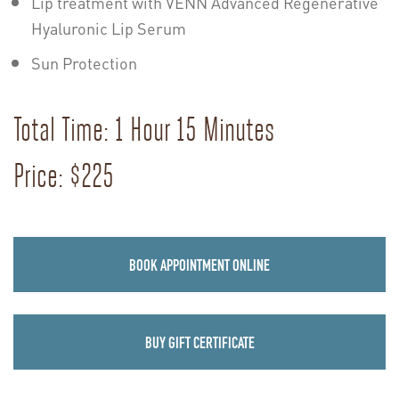
Lip treatment with VENN Advanced Regenerative
Hyaluronic Lip Serum
Sun Protection
Total Time: 1 Hour 15 Minutes
Price: $225
BOOK APPOINTMENT ONLINE
BUY GIFT CERTIFICATE