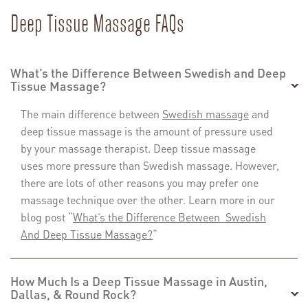
Deep Tissue Massage FAQs
What’s the Difference Between Swedish and Deep
Tissue Massage?
The main difference between
Swedish massage
and
deep tissue massage is the amount of pressure used
by your massage therapist. Deep tissue massage
uses more pressure than Swedish massage. However,
there are lots of other reasons you may prefer one
massage technique over the other. Learn more in our
blog post “
What’s the Difference Between Swedish
And Deep Tissue Massage?
“
How Much Is a Deep Tissue Massage in Austin,
Dallas, & Round Rock?