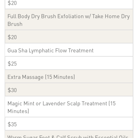
$20
Full Body Dry Brush Exfoliation w/ Take Home Dry
Brush
$20
Gua Sha Lymphatic Flow Treatment
$25
Extra Massage (15 Minutes)
$30
Magic Mint or Lavender Scalp Treatment (15
Minutes)
$35
Warm Sugar Foot & Calf Scrub with Essential Oils