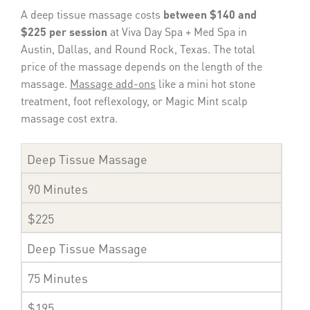
A deep tissue massage costs
between $140 and
$225 per session
at Viva Day Spa + Med Spa in
Austin, Dallas, and Round Rock, Texas. The total
price of the massage depends on the length of the
massage.
Massage add-ons
like a mini hot stone
treatment, foot reflexology, or Magic Mint scalp
massage cost extra.
Deep Tissue Massage
90 Minutes
$225
Deep Tissue Massage
75 Minutes
$195