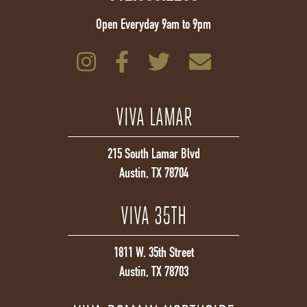
Open Everyday 9am to 9pm
VIVA LAMAR
215 South Lamar Blvd
Austin, TX 78704
VIVA 35TH
1811 W. 35th Street
Austin, TX 78703