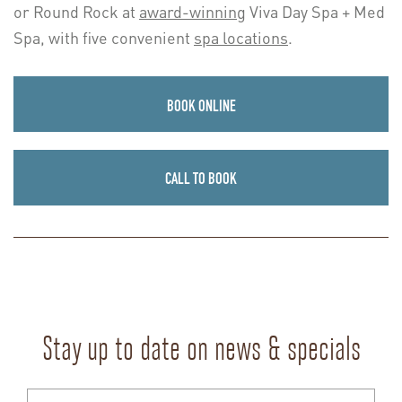
or Round Rock at
award-winning
Viva Day Spa + Med
Spa, with five convenient
spa locations
.
BOOK ONLINE
CALL TO BOOK
Stay up to date on news & specials