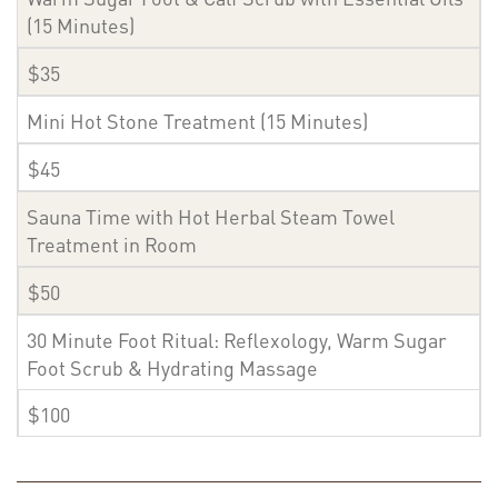
(15 Minutes)
$35
Mini Hot Stone Treatment (15 Minutes)
$45
Sauna Time with Hot Herbal Steam Towel
Treatment in Room
$50
30 Minute Foot Ritual: Reflexology, Warm Sugar
Foot Scrub & Hydrating Massage
$100