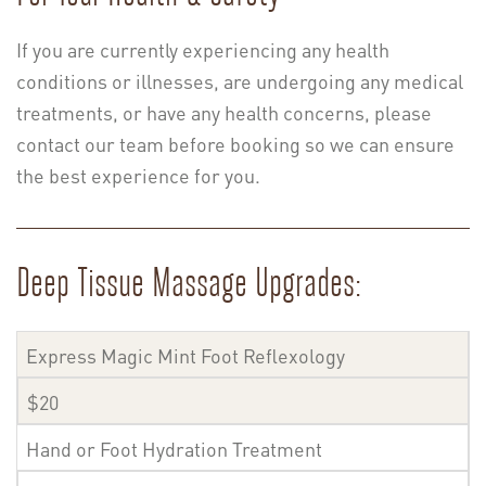
If you are currently experiencing any health
conditions or illnesses, are undergoing any medical
treatments, or have any health concerns, please
contact our team before booking so we can ensure
the best experience for you.
Deep Tissue Massage Upgrades:
Express Magic Mint Foot Reflexology
$20
Hand or Foot Hydration Treatment