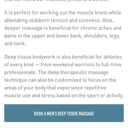
It is perfect for working out the muscle knots while
alleviating stubborn tension and soreness. Also,
deeper massage is beneficial for chronic aches and
pains in the upper and lower back, shoulders, legs,
and neck.
Deep tissue bodywork is also beneficial for athletes
of every kind — from weekend warriors to full-time
professionals. The deep therapeutic massage
technique can also be customized to focus on the
areas of your body that experience repetitive
muscle use and stress based on the sport or activity.
BOOK A MEN'S DEEP TISSUE MASSAGE