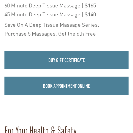
60 Minute Deep Tissue Massage | $165
45 Minute Deep Tissue Massage | $140
Save On A Deep Tissue Massage Series:
Purchase 5 Massages, Get the 6th Free
BUY GIFT CERTIFICATE
BOOK APPOINTMENT ONLINE
For Your Health & Safety