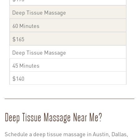
Deep Tissue Massage
60 Minutes
$165
Deep Tissue Massage
45 Minutes
$140
Deep Tissue Massage Near Me?
Schedule a deep tissue massage in Austin, Dallas,