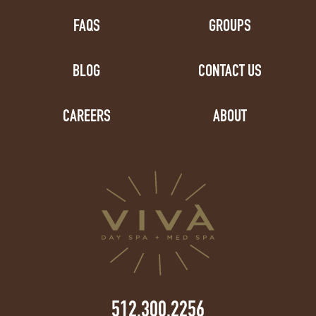
FAQS
GROUPS
BLOG
CONTACT US
CAREERS
ABOUT
512.300.2256