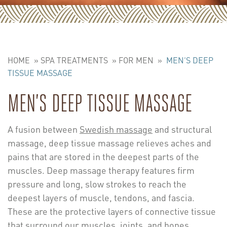
HOME
»
SPA TREATMENTS
»
FOR MEN
»
MEN’S DEEP
TISSUE MASSAGE
MEN’S DEEP TISSUE MASSAGE
A fusion between
Swedish massage
and structural
massage, deep tissue massage relieves aches and
pains that are stored in the deepest parts of the
muscles. Deep massage therapy features firm
pressure and long, slow strokes to reach the
deepest layers of muscle, tendons, and fascia.
These are the protective layers of connective tissue
that surround our muscles, joints, and bones.