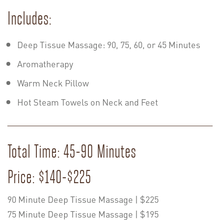
Includes:
Deep Tissue Massage: 90, 75, 60, or 45 Minutes
Aromatherapy
Warm Neck Pillow
Hot Steam Towels on Neck and Feet
Total Time: 45-90 Minutes
Price: $140-$225
90 Minute Deep Tissue Massage | $225
75 Minute Deep Tissue Massage | $195