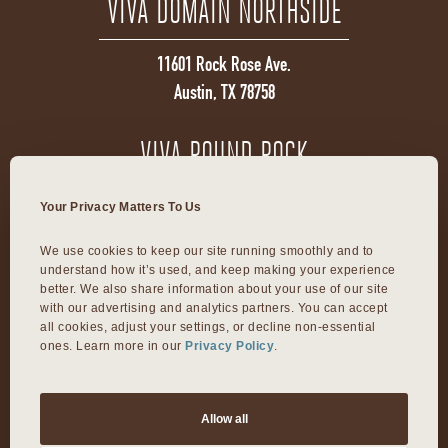
VIVA DOMAIN NORTHSIDE
11601 Rock Rose Ave.
Austin, TX 78758
VIVA ROUND ROCK
603 S Mays Street
Your Privacy Matters To Us
Round Rock, TX 78664
We use cookies to keep our site running smoothly and to 
understand how it’s used, and keep making your experience 
VIVA DALLAS
better. We also share information about your use of our site 
with our advertising and analytics partners. You can accept 
all cookies, adjust your settings, or decline non-essential 
ones. Learn more in our 
Privacy Policy
.
8300 Preston Rd Suite 250
Dallas, TX 75225
Allow all