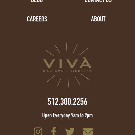
CAREERS
ABOUT
512.300.2256
Open Everyday 9am to 9pm