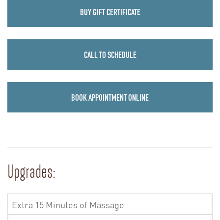
BUY GIFT CERTIFICATE
CALL TO SCHEDULE
BOOK APPOINTMENT ONLINE
Upgrades:
Extra 15 Minutes of Massage