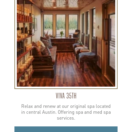
about
Viva
35th
VIVA 35TH
Relax and renew at our original spa located
in central Austin. Offering spa and med spa
services.