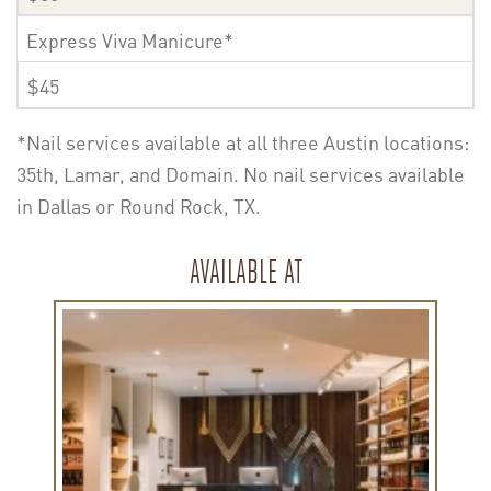
Express Viva Manicure*
$45
*Nail services available at all three Austin locations:
35th, Lamar, and Domain. No nail services available
in Dallas or Round Rock, TX.
AVAILABLE AT
Learn
more
about
Viva
Lamar