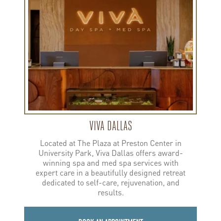
Dallas
VIVA DALLAS
Located at The Plaza at Preston Center in
University Park, Viva Dallas offers award-
winning spa and med spa services with
expert care in a beautifully designed retreat
dedicated to self-care, rejuvenation, and
results.