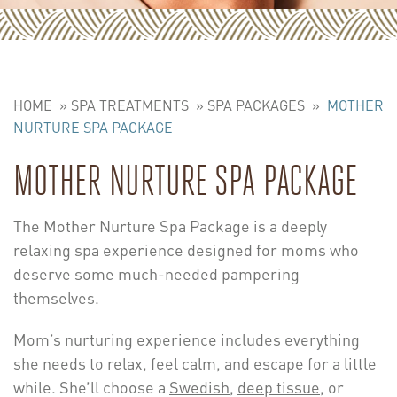
HOME
»
SPA TREATMENTS
»
SPA PACKAGES
»
MOTHER
NURTURE SPA PACKAGE
MOTHER NURTURE SPA PACKAGE
The Mother Nurture Spa Package is a deeply
relaxing spa experience designed for moms who
deserve some much-needed pampering
themselves.
Mom’s nurturing experience includes everything
she needs to relax, feel calm, and escape for a little
while. She’ll choose a
Swedish
,
deep tissue
, or