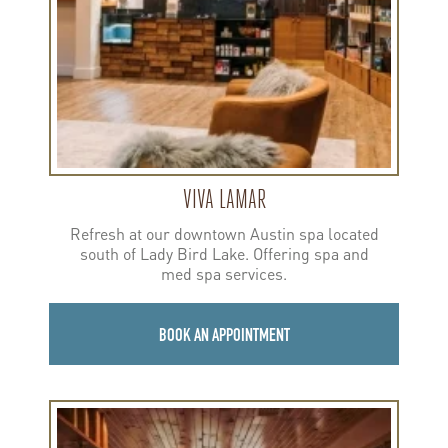
VIVA LAMAR
Refresh at our downtown Austin spa located
south of Lady Bird Lake. Offering spa and
med spa services.
BOOK AN APPOINTMENT
Learn
more