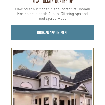
VIVA DOMAIN NORTHSIDE
Unwind at our flagship spa located at Domain
Northside in north Austin. Offering spa and
med spa services.
BOOK AN APPOINTMENT
Learn
more
about
Viva
Round
Rock