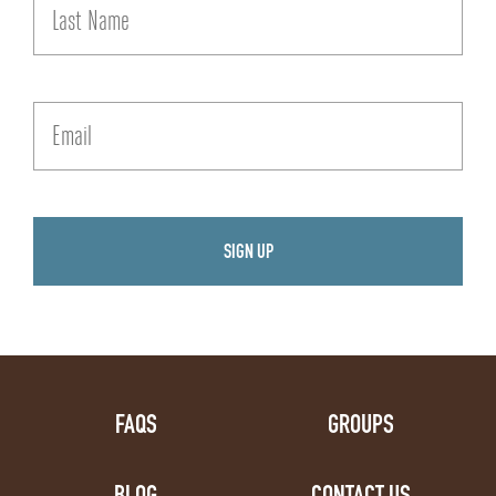
FAQS
GROUPS
BLOG
CONTACT US