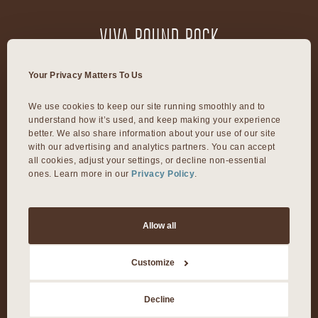
VIVA ROUND ROCK
603 S Mays Street
Your Privacy Matters To Us
Round Rock, TX 78664
We use cookies to keep our site running smoothly and to 
understand how it’s used, and keep making your experience 
VIVA DALLAS
better. We also share information about your use of our site 
with our advertising and analytics partners. You can accept 
all cookies, adjust your settings, or decline non-essential 
ones. Learn more in our 
Privacy Policy
.
8300 Preston Rd Suite 250
Dallas, TX 75225
Allow all
©2026 Viva Day Spa + Med Spa. All Rights Reserved.
Customize
Privacy Policy
Decline