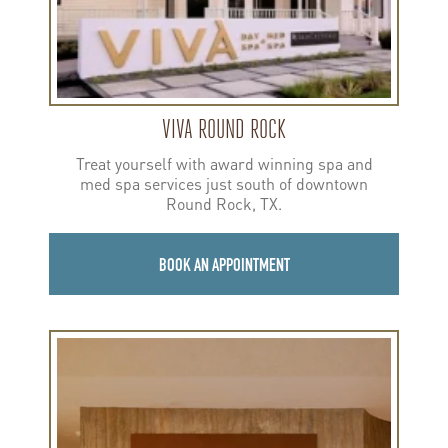
VIVA ROUND ROCK
Treat yourself with award winning spa and
med spa services just south of downtown
Round Rock, TX.
BOOK AN APPOINTMENT
Learn
more
about
Viva