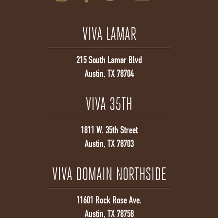
VIVA LAMAR
215 South Lamar Blvd
Austin, TX 78704
VIVA 35TH
1811 W. 35th Street
Austin, TX 78703
VIVA DOMAIN NORTHSIDE
11601 Rock Rose Ave.
Austin, TX 78758