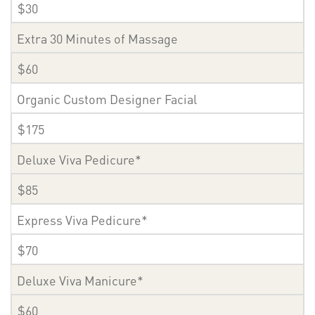
$30
Extra 30 Minutes of Massage
$60
Organic Custom Designer Facial
$175
Deluxe Viva Pedicure*
$85
Express Viva Pedicure*
$70
Deluxe Viva Manicure*
$60