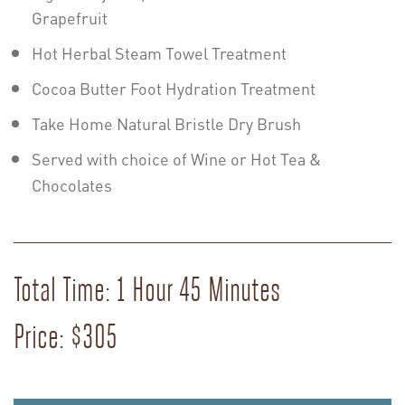
Grapefruit
Hot Herbal Steam Towel Treatment
Cocoa Butter Foot Hydration Treatment
Take Home Natural Bristle Dry Brush
Served with choice of Wine or Hot Tea &
Chocolates
Total Time: 1 Hour 45 Minutes
Price: $305