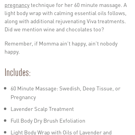
pregnancy
technique for her 60 minute massage. A
light body wrap with calming essential oils follows,
along with additional rejuvenating Viva treatments.
Did we mention wine and chocolates too?
Remember, if Momma ain’t happy, ain’t nobody
happy.
Includes:
60 Minute Massage: Swedish, Deep Tissue, or
Pregnancy
Lavender Scalp Treatment
Full Body Dry Brush Exfoliation
Light Body Wrap with Oils of Lavender and