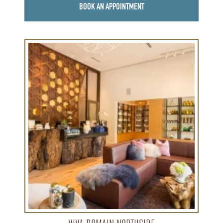
BOOK AN APPOINTMENT
Learn
more
about
Viva
Domain
Northside