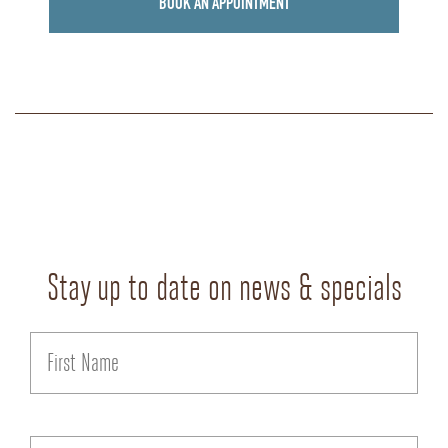
BOOK AN APPOINTMENT
Stay up to date on news & specials