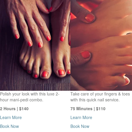
Polish your look with this luxe 2-
Take care of your fingers & toes
hour mani-pedi combo.
with this quick nail service.
2 Hours | $140
75 Minutes | $110
Learn More
Learn More
Book Now
Book Now