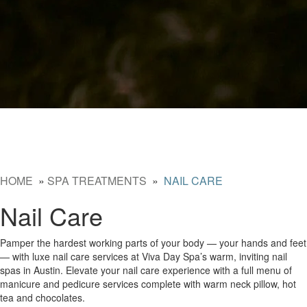
HOME
»
SPA TREATMENTS
»
NAIL CARE
Nail Care
Pamper the hardest working parts of your body — your hands and feet
— with luxe nail care services at Viva Day Spa’s warm, inviting nail
spas in Austin. Elevate your nail care experience with a full menu of
manicure and pedicure services complete with warm neck pillow, hot
tea and chocolates.