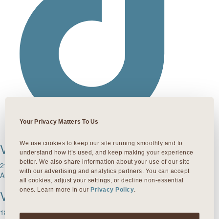
Your Privacy Matters To Us
We use cookies to keep our site running smoothly and to 
VIVA LAMAR
understand how it’s used, and keep making your experience 
better. We also share information about your use of our site 
215 South Lamar Blvd
with our advertising and analytics partners. You can accept 
Austin, TX 78704
all cookies, adjust your settings, or decline non-essential 
ones. Learn more in our 
Privacy Policy
.
VIVA 35TH
1811 W. 35th Street