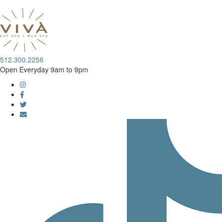
512.300.2256
Open Everyday 9am to 9pm