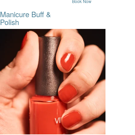
Book Now
Manicure Buff &
Polish