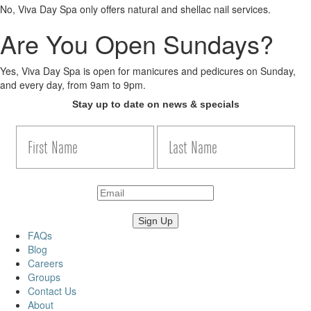
No, Viva Day Spa only offers natural and shellac nail services.
Are You Open Sundays?
Yes, Viva Day Spa is open for manicures and pedicures on Sunday,
and every day, from 9am to 9pm.
Stay up to date on news & specials
FAQs
Blog
Careers
Groups
Contact Us
About