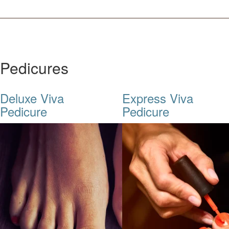
Pedicures
Deluxe Viva
Express Viva
Pedicure
Pedicure