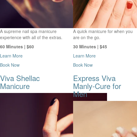
A supreme nail spa manicure
A quick manicure for when you
experience with all of the extras.
are on the go.
60 Minutes | $60
30 Minutes | $45
Learn More
Learn More
Book Now
Book Now
Viva Shellac
Express Viva
Manicure
Manly-Cure for
Men