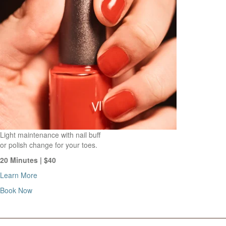
Light maintenance with nail buff
or polish change for your toes.
20 Minutes | $40
Learn More
Book Now