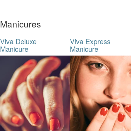
Manicures
Viva Deluxe
Viva Express
Manicure
Manicure