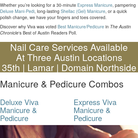
Whether you’re looking for a 30-minute
Express Manicure
, pampering
Deluxe Mani-Pedi
, long-lasting
Shellac (Gel) Manicure
, or a quick
polish change, we have your fingers and toes covered.
Discover why Viva was voted
Best Manicure/Pedicure
in
The Austin
Chronicle
‘s Best of Austin Readers Poll.
Nail Care Services Available
At Three Austin Locations
35th | Lamar | Domain Northside
Manicure & Pedicure Combos
Deluxe Viva
Express Viva
Manicure &
Manicure &
Pedicure
Pedicure