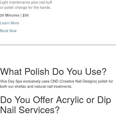
Light maintenance plus nail buff
or polish change for the hands.
20 Minutes | $30
Learn More
Book Now
What Polish Do You Use?
Viva Day Spa exclusively uses CND (Creative Nail Designs) polish for
both our shellac and natural nail treatments.
Do You Offer Acrylic or Dip
Nail Services?