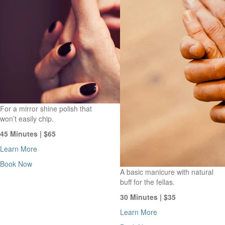
For a mirror shine polish that
won’t easily chip.
45 Minutes | $65
Learn More
Book Now
A basic manicure with natural
buff for the fellas.
30 Minutes | $35
Learn More