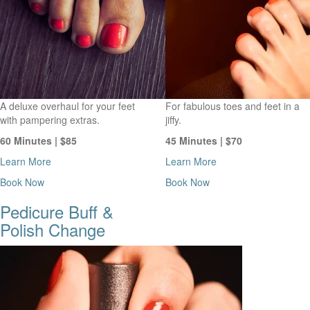
A deluxe overhaul for your feet
For fabulous toes and feet in a
with pampering extras.
jiffy.
60 Minutes | $85
45 Minutes | $70
Learn More
Learn More
Book Now
Book Now
Pedicure Buff &
Polish Change