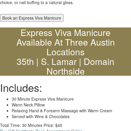
choice, or nail buffing to a natural gloss.
Book an Express Viva Manicure
Express Viva Manicure
Available At Three Austin
Locations
35th | S. Lamar | Domain
Northside
Includes:
30 Minute Express Viva Manicure
Warm Neck Pillow
Relaxing Hand & Forearm Massage with Warm Cream
Served with Wine & Chocolates
Total Time: 30 Minutes
Price: $45