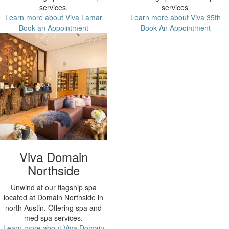
services.
services.
Learn more about Viva Lamar
Learn more about Viva 35th
Book an Appointment
Book An Appointment
Viva Domain
Northside
Unwind at our flagship spa
located at Domain Northside in
north Austin. Offering spa and
med spa services.
Learn more about Viva Domain