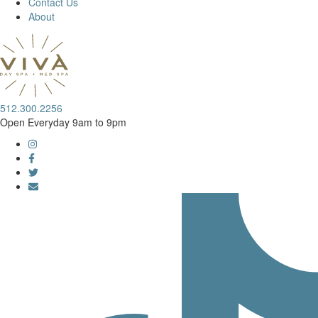
Contact Us
About
512.300.2256
Open Everyday 9am to 9pm