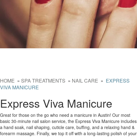
HOME
»
SPA TREATMENTS
»
NAIL CARE
»
EXPRESS
VIVA MANICURE
Express Viva Manicure
Great for those on the go who need a manicure in Austin! Our most
basic 30-minute nail salon service, the Express Viva Manicure includes
a hand soak, nail shaping, cuticle care, buffing, and a relaxing hand &
forearm massage. Finally, we top it off with a long-lasting polish of your