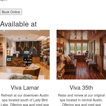
Book Online
Available at
Viva Lamar
Viva 35th
Refresh at our downtown Austin
Relax and renew at our original
spa located south of Lady Bird
spa located in central Austin.
Lake. Offering spa and med spa
Offering spa and med spa