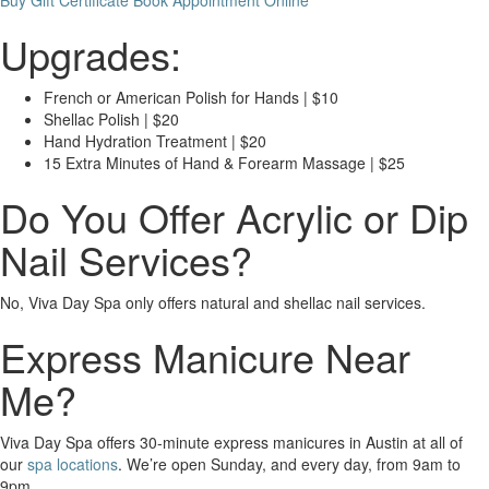
Buy Gift Certificate
Book Appointment Online
Upgrades:
French or American Polish for Hands | $10
Shellac Polish | $20
Hand Hydration Treatment | $20
15 Extra Minutes of Hand & Forearm Massage | $25
Do You Offer Acrylic or Dip
Nail Services?
No, Viva Day Spa only offers natural and shellac nail services.
Express Manicure Near
Me?
Viva Day Spa offers 30-minute express manicures in Austin at all of
our
spa locations
. We’re open Sunday, and every day, from 9am to
9pm.