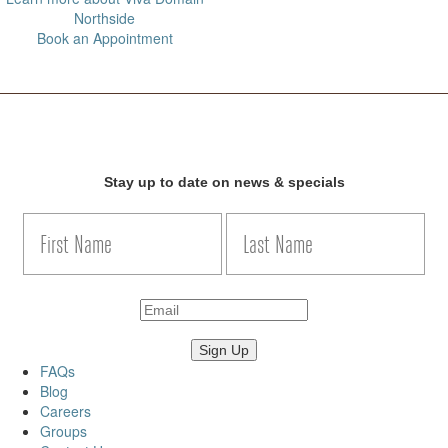
Northside
Book an Appointment
Stay up to date on news & specials
FAQs
Blog
Careers
Groups