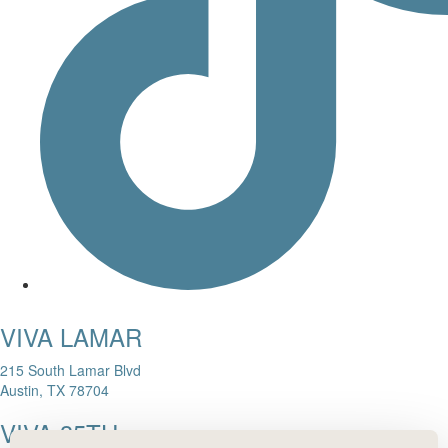
VIVA LAMAR
215 South Lamar Blvd
Austin, TX 78704
VIVA 35TH