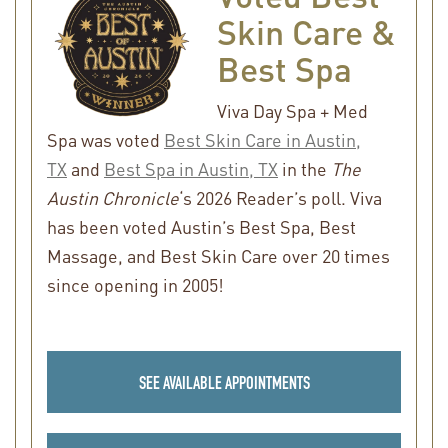
Skin Care &
Best Spa
Viva Day Spa + Med
Spa was voted
Best Skin Care in Austin,
TX
and
Best Spa in Austin, TX
in the
The
Austin Chronicle
‘s 2026 Reader’s poll. Viva
has been voted Austin’s Best Spa, Best
Massage, and Best Skin Care over 20 times
since opening in 2005!
SEE AVAILABLE APPOINTMENTS