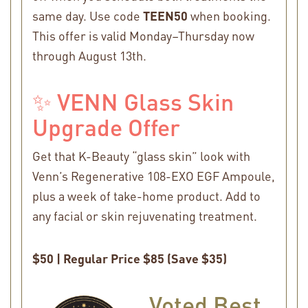
same day. Use code
TEEN50
when booking.
This offer is valid Monday–Thursday now
through August 13th.
✨ VENN Glass Skin
Upgrade Offer
Get that K-Beauty “glass skin” look with
Venn’s Regenerative 108-EXO EGF Ampoule,
plus a week of take-home product. Add to
any facial or skin rejuvenating treatment.
$50 | Regular Price $85 (Save $35)
Voted Best