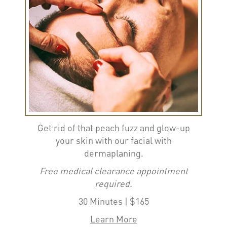
Get rid of that peach fuzz and glow-up
your skin with our facial with
dermaplaning.
Free medical clearance appointment
required.
30 Minutes | $165
Learn More