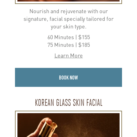
Nourish and rejuvenate with our
signature, facial specially tailored for
your skin type.
60 Minutes | $155
75 Minutes | $185
Learn More
BOOK NOW
KOREAN GLASS SKIN FACIAL