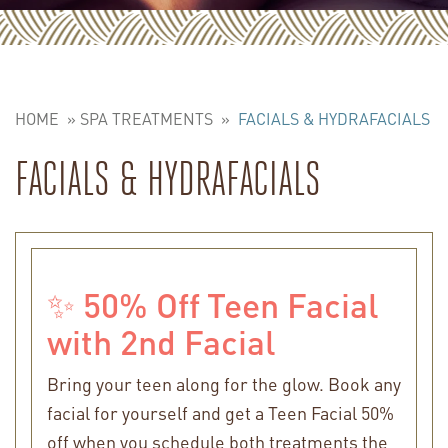
HOME
»
SPA TREATMENTS
»
FACIALS & HYDRAFACIALS
FACIALS & HYDRAFACIALS
✨ 50% Off Teen Facial
with 2nd Facial
Bring your teen along for the glow. Book any
facial for yourself and get a Teen Facial 50%
off when you schedule both treatments the