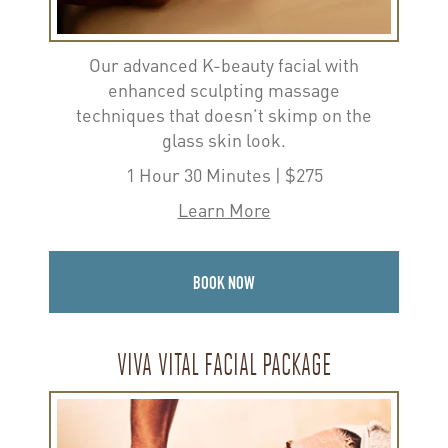
Our advanced K-beauty facial with
enhanced sculpting massage
techniques that doesn’t skimp on the
glass skin look.
1 Hour 30 Minutes | $275
Learn More
BOOK NOW
VIVA VITAL FACIAL PACKAGE