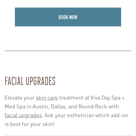
BOOK NOW
FACIAL UPGRADES
Elevate your
skin care
treatment at Viva Day Spa +
Med Spa in Austin, Dallas, and Round Rock with
facial upgrades
. Ask your esthetician which add-on
is best for your skin!