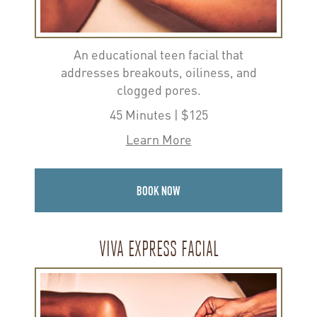
An educational teen facial that
addresses breakouts, oiliness, and
clogged pores.
45 Minutes | $125
Learn More
BOOK NOW
VIVA EXPRESS FACIAL