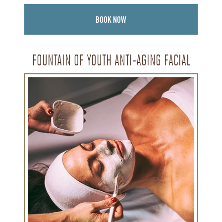
BOOK NOW
FOUNTAIN OF YOUTH ANTI-AGING FACIAL