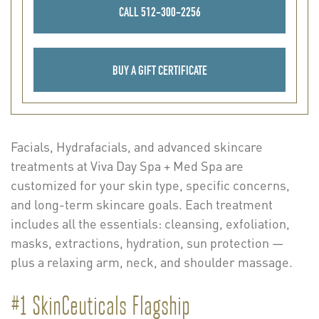
CALL 512-300-2256
BUY A GIFT CERTIFICATE
Facials, Hydrafacials, and advanced skincare
treatments at Viva Day Spa + Med Spa are
customized for your skin type, specific concerns,
and long-term skincare goals. Each treatment
includes all the essentials: cleansing, exfoliation,
masks, extractions, hydration, sun protection —
plus a relaxing arm, neck, and shoulder massage.
#1 SkinCeuticals Flagship