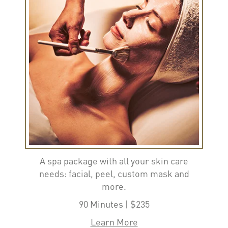
A spa package with all your skin care
needs: facial, peel, custom mask and
more.
90 Minutes | $235
Learn More