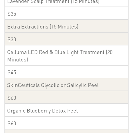
Lavender Scalp Treatment (15 Minutes)
$35
Extra Extractions (15 Minutes)
$30
Celluma LED Red & Blue Light Treatment (20
Minutes)
$45
SkinCeuticals Glycolic or Salicylic Peel
$60
Organic Blueberry Detox Peel
$60