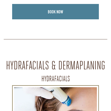
BOOK NOW
HYDRAFACIALS & DERMAPLANING
HYDRAFACIALS