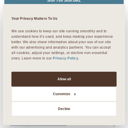
SHOP FOR SKIN CARE
Your Privacy Matters To Us
Facial Near Me?
We use cookies to keep our site running smoothly and to 
understand how it’s used, and keep making your experience 
better. We also share information about your use of our site 
Searching for “facial spa near me”? Look no further
with our advertising and analytics partners. You can accept 
than Viva Day Spa + Med Spa. We offer a
all cookies, adjust your settings, or decline non-essential 
ones. Learn more in our 
Privacy Policy
.
comprehensive menu of skin care and facials at all
five facial spas in Austin, Dallas, and Round Rock,
Texas.
Allow all
Viva Domain Northside
in north Austin
Customize
Viva Day Spa 35th
in central Austin
Decline
Viva Day Spa Lamar
in downtown Austin
Viva Day Spa Round Rock
in Williamson County