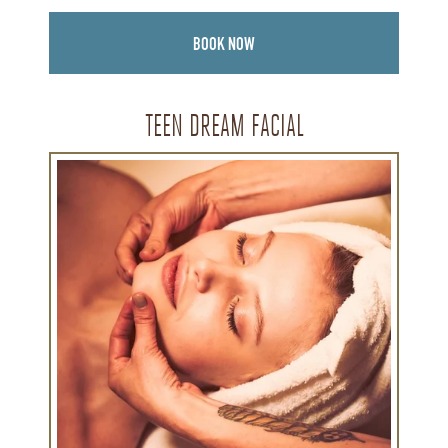
BOOK NOW
TEEN DREAM FACIAL