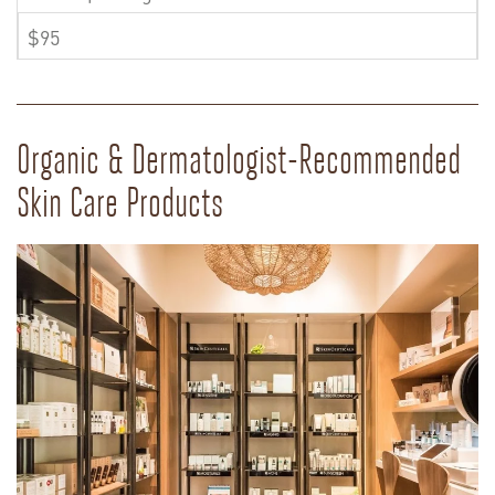
$95
Organic & Dermatologist-Recommended
Skin Care Products