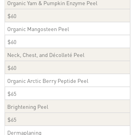
Organic Yam & Pumpkin Enzyme Peel
$60
Organic Mangosteen Peel
$60
Neck, Chest, and Décolleté Peel
$60
Organic Arctic Berry Peptide Peel
$65
Brightening Peel
$65
Dermaplaning