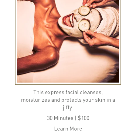
This express facial cleanses,
moisturizes and protects your skin in a
jiffy.
30 Minutes | $100
Learn More