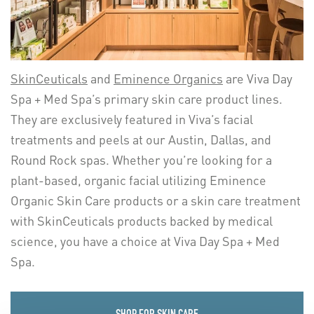
SkinCeuticals
and
Eminence Organics
are Viva Day
Spa + Med Spa’s primary skin care product lines.
They are exclusively featured in Viva’s facial
treatments and peels at our Austin, Dallas, and
Round Rock spas. Whether you’re looking for a
plant-based, organic facial utilizing Eminence
Organic Skin Care products or a skin care treatment
with SkinCeuticals products backed by medical
science, you have a choice at Viva Day Spa + Med
Spa.