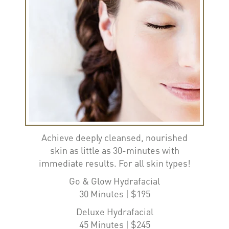
Achieve deeply cleansed, nourished
skin as little as 30-minutes with
immediate results. For all skin types!
Go & Glow Hydrafacial
30 Minutes | $195
Deluxe Hydrafacial
45 Minutes | $245