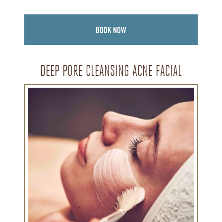
BOOK NOW
DEEP PORE CLEANSING ACNE FACIAL