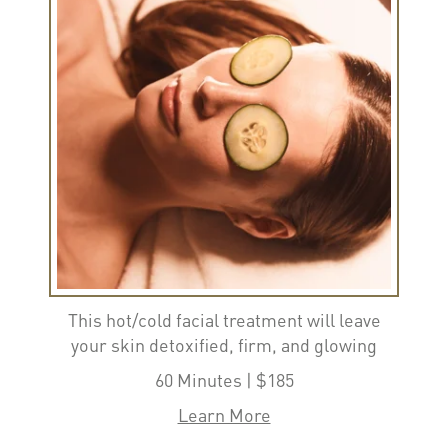
This hot/cold facial treatment will leave
your skin detoxified, firm, and glowing
60 Minutes | $185
Learn More