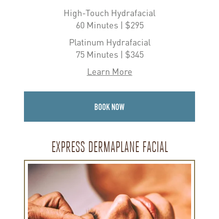
High-Touch Hydrafacial
60 Minutes | $295
Platinum Hydrafacial
75 Minutes | $345
Learn More
BOOK NOW
EXPRESS DERMAPLANE FACIAL