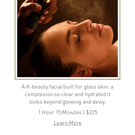
A K-beauty facial built for glass skin: a
complexion so clear and hydrated it
looks beyond glowing and dewy.
1 Hour 15 Minutes | $225
Learn More