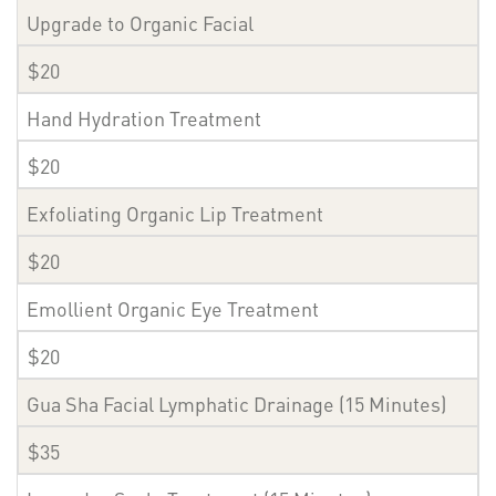
Upgrade to Organic Facial
$20
Hand Hydration Treatment
$20
Exfoliating Organic Lip Treatment
$20
Emollient Organic Eye Treatment
$20
Gua Sha Facial Lymphatic Drainage (15 Minutes)
$35