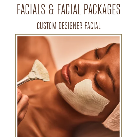
FACIALS & FACIAL PACKAGES
CUSTOM DESIGNER FACIAL