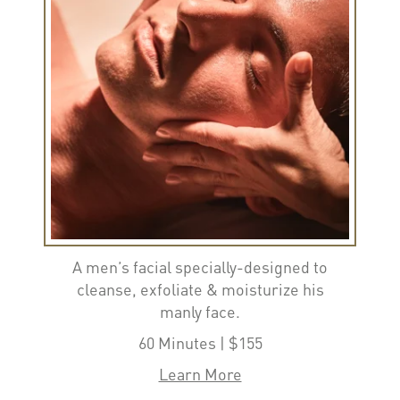
A men’s facial specially-designed to
cleanse, exfoliate & moisturize his
manly face.
60 Minutes | $155
Learn More