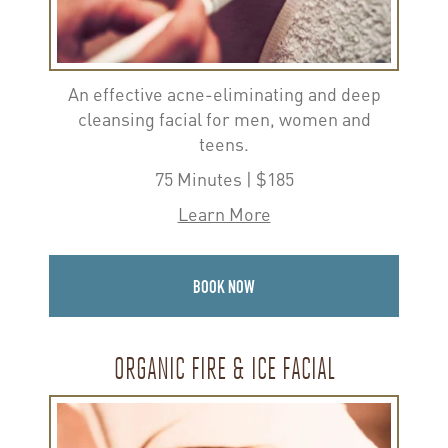
An effective acne-eliminating and deep
cleansing facial for men, women and
teens.
75 Minutes | $185
Learn More
BOOK NOW
ORGANIC FIRE & ICE FACIAL