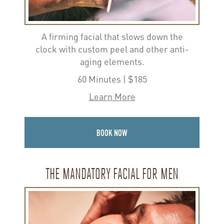
A firming facial that slows down the
clock with custom peel and other anti-
aging elements.
60 Minutes | $185
Learn More
BOOK NOW
THE MANDATORY FACIAL FOR MEN