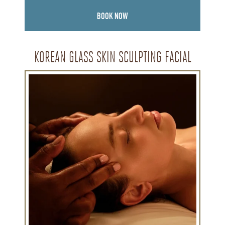
BOOK NOW
KOREAN GLASS SKIN SCULPTING FACIAL