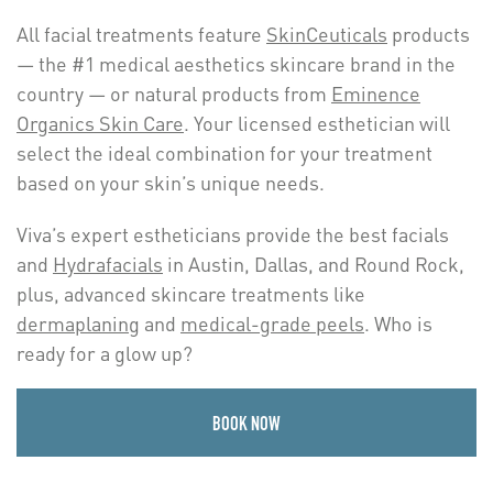
All facial treatments feature
SkinCeuticals
products
— the #1 medical aesthetics skincare brand in the
country — or natural products from
Eminence
Organics Skin Care
. Your licensed esthetician will
select the ideal combination for your treatment
based on your skin’s unique needs.
Viva’s expert estheticians provide the best facials
and
Hydrafacials
in Austin, Dallas, and Round Rock,
plus, advanced skincare treatments like
dermaplaning
and
medical-grade peels
. Who is
ready for a glow up?
BOOK NOW