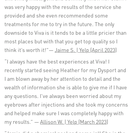
was very happy with the results of the service she
provided and she even recommended some
treatments for me to try in the future. The only
downside to Viva is it tends to be a little pricier than
most places but with that you get top quality so I
think it’s worth it!”—
Jaime S. | Yelp (April 2023)
“I always have the best experiences at Viva! I
recently started seeing Heather for my Dysport and
I am blown away by her attention to detail and the
wealth of information she is able to give me if I have
any questions. I’ve always been worried about my
eyebrows after injections and she took my concerns
and helped make sure I was completely happy with
my results.” —
Allison W. | Yelp (March 2023)
“
Jamie
did a chemical peel and some ipl! She is the