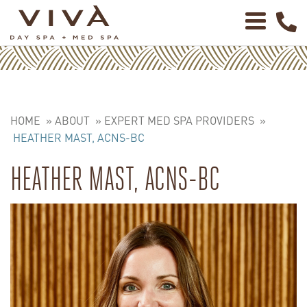
HOME
»
ABOUT
»
EXPERT MED SPA PROVIDERS
»
HEATHER MAST, ACNS-BC
HEATHER MAST, ACNS-BC