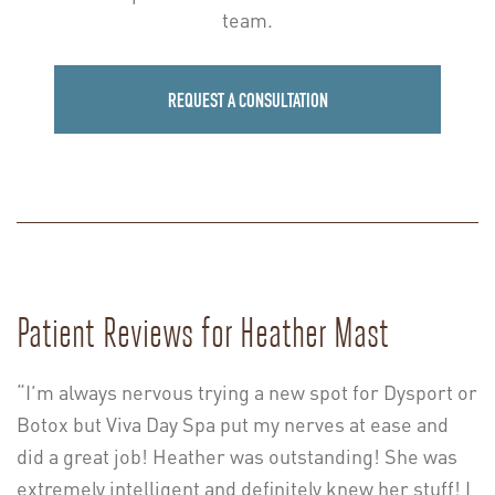
team.
REQUEST A CONSULTATION
Patient Reviews for Heather Mast
“I’m always nervous trying a new spot for Dysport or
Botox but Viva Day Spa put my nerves at ease and
did a great job! Heather was outstanding! She was
extremely intelligent and definitely knew her stuff! I