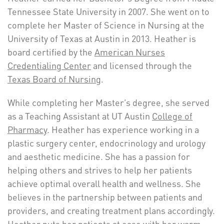
Tennessee State University in 2007. She went on to
complete her Master of Science in Nursing at the
University of Texas at Austin in 2013. Heather is
board certified by the
American Nurses
Credentialing Center
and licensed through the
Texas Board of Nursing
.
While completing her Master’s degree, she served
as a Teaching Assistant at UT Austin
College of
Pharmacy
. Heather has experience working in a
plastic surgery center, endocrinology and urology
and aesthetic medicine. She has a passion for
helping others and strives to help her patients
achieve optimal overall health and wellness. She
believes in the partnership between patients and
providers, and creating treatment plans accordingly.
Heather puts her patients at ease with her warm