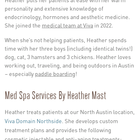
personality and extensive knowledge of
endocrinology, hormones and aesthetic medicine.
She joined the
medical team at Viva
in 2022.
When she’s not helping patients, Heather spends
time with her three boys (including identical twins!)
dog, cat, 3 hamsters and 3 chickens. Heather loves
working out, traveling, and being outdoors in Austin
– especially
paddle boarding
!
Med Spa Services By Heather Mast
Heather treats patients at our North Austin location,
Viva Domain Northside
. She develops custom
treatment plans and provides the following
cosmetic injectable and anti-aging treatments: