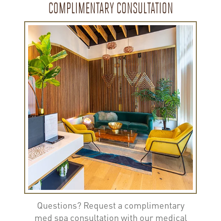
COMPLIMENTARY CONSULTATION
Questions? Request a complimentary
med spa consultation with our medical