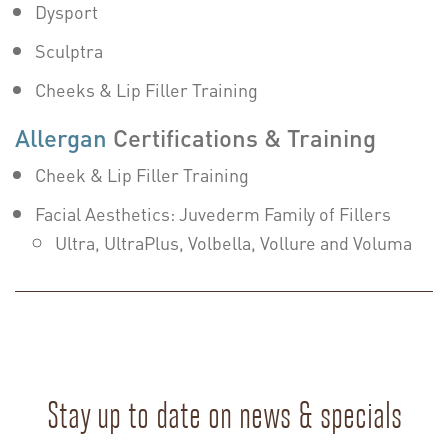
Dysport
Sculptra
Cheeks & Lip Filler Training
Allergan
Certifications & Training
Cheek & Lip Filler Training
Facial Aesthetics: Juvederm Family of Fillers
Ultra, UltraPlus, Volbella, Vollure and Voluma
Stay up to date on news & specials