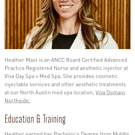
Heather Mast is an ANCC Board Certified Advanced
Practice Registered Nurse and aesthetic injector at
Viva Day Spa + Med Spa. She provides cosmetic
injectable services and other aesthetic treatments
at our North Austin med spa location,
Viva Domain
Northside.
Education & Training
Heather earned her Bachelor’s Degree from Middle