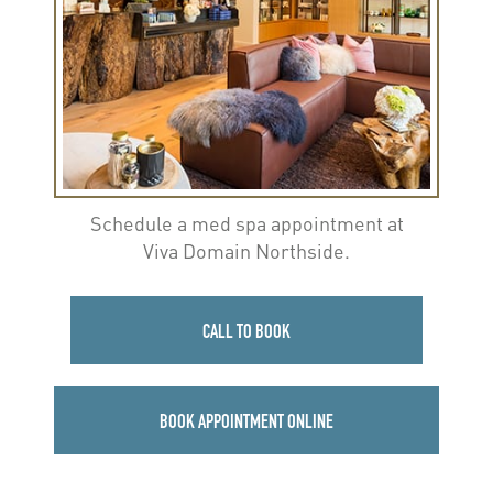
Schedule a med spa appointment at
Viva Domain Northside.
CALL TO BOOK
BOOK APPOINTMENT ONLINE