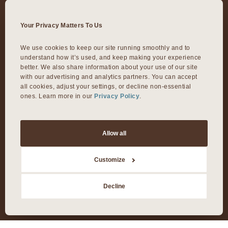
VIVA DOMAIN NORTHSIDE
Your Privacy Matters To Us
11601 Rock Rose Ave.
We use cookies to keep our site running smoothly and to 
understand how it’s used, and keep making your experience 
Austin, TX 78758
better. We also share information about your use of our site 
with our advertising and analytics partners. You can accept 
VIVA ROUND ROCK
all cookies, adjust your settings, or decline non-essential 
ones. Learn more in our 
Privacy Policy
.
603 S Mays Street
Round Rock, TX 78664
Allow all
VIVA DALLAS
Customize
Decline
8300 Preston Rd Suite 250
Dallas, TX 75225