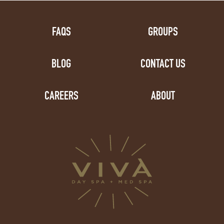
FAQS
GROUPS
BLOG
CONTACT US
CAREERS
ABOUT