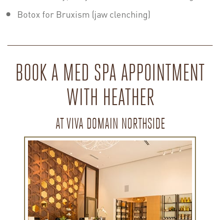
Botox for Bruxism (jaw clenching)
BOOK A MED SPA APPOINTMENT
WITH HEATHER
AT VIVA DOMAIN NORTHSIDE