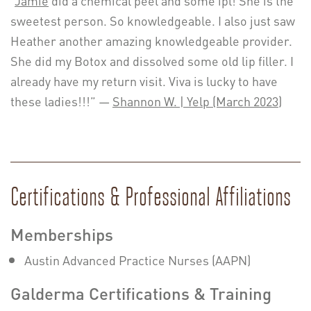
sweetest person. So knowledgeable. I also just saw
Heather another amazing knowledgeable provider.
She did my Botox and dissolved some old lip filler. I
already have my return visit. Viva is lucky to have
these ladies!!!” —
Shannon W. | Yelp (March 2023)
Certifications & Professional Affiliations
Memberships
Austin Advanced Practice Nurses (AAPN)
Galderma Certifications & Training