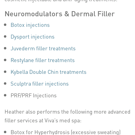
Neuromodulators & Dermal Filler
Botox injections
Dysport injections
Juvederm filler treatments
Restylane filler treatments
Kybella Double Chin treatments
Sculptra filler injections
PRF/PRF Injections
Heather also performs the following more advanced
filler services at Viva’s med spa:
Botox for Hyperhydrosis (excessive sweating)