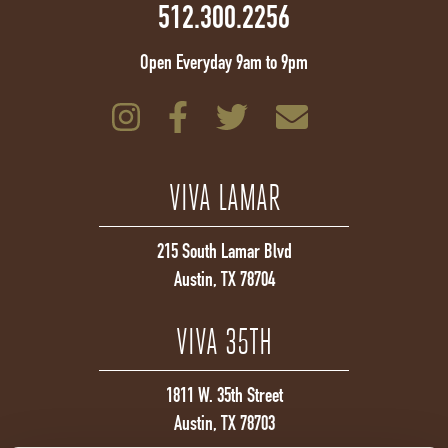
512.300.2256
Open Everyday 9am to 9pm
VIVA LAMAR
215 South Lamar Blvd
Austin, TX 78704
VIVA 35TH
1811 W. 35th Street
Austin, TX 78703