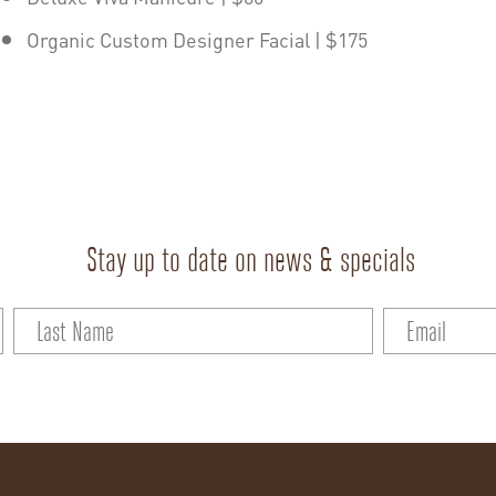
Organic Custom Designer Facial | $175
Stay up to date on news & specials