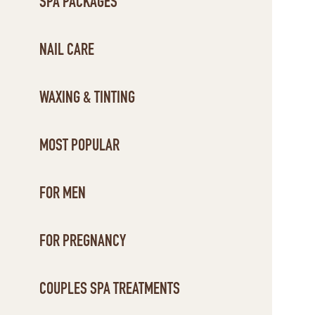
SPA PACKAGES
NAIL CARE
WAXING & TINTING
MOST POPULAR
FOR MEN
FOR PREGNANCY
COUPLES SPA TREATMENTS