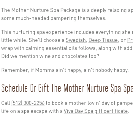
The Mother Nurture Spa Package is a deeply relaxing 
some much-needed pampering themselves.
This nurturing spa experience includes everything she n
little while. She’ll choose a
Swedish
,
Deep Tissue
, or
Pr
wrap with calming essential oils follows, along with add
Did we mention wine and chocolates too?
Remember, if Momma ain’t happy, ain’t nobody happy.
Schedule Or Gift The Mother Nurture Spa Sp
Call
(512) 300-2256
to book a mother lovin’ day of pampe
life on a spa escape with a
Viva Day Spa gift certificate
.