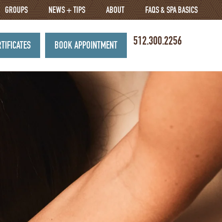
GROUPS
NEWS + TIPS
ABOUT
FAQS & SPA BASICS
512.300.2256
RTIFICATES
BOOK APPOINTMENT