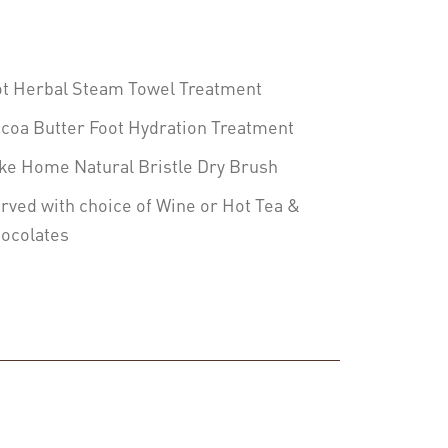
t Herbal Steam Towel Treatment
coa Butter Foot Hydration Treatment
ke Home Natural Bristle Dry Brush
rved with choice of Wine or Hot Tea &
ocolates