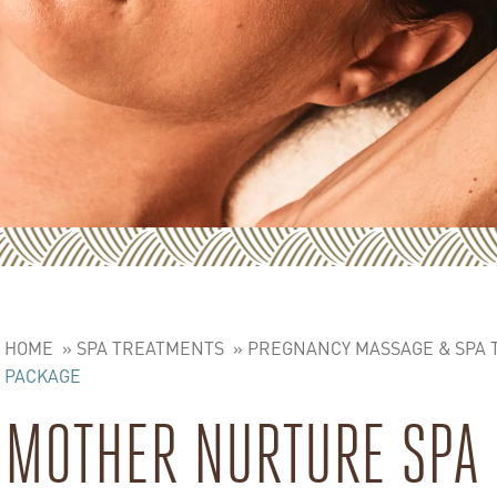
HOME
»
SPA TREATMENTS
»
PREGNANCY MASSAGE & SPA
PACKAGE
MOTHER NURTURE SPA