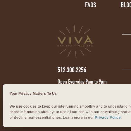
FAQS
BLO
512.300.2256
Open Everyday 9am to 9pm
Your Privacy Matters To Us
We use cookies to keep our site running smoothly and to understand h
share information about your use of our site with our advertising and an
or decline non-essential ones. Learn more in our 
Privacy Policy
.