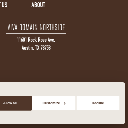
 US
ABOUT
VIVA DOMAIN NORTHSIDE
11601 Rock Rose Ave.
Austin, TX 78758
Allow all
Customize
Decline