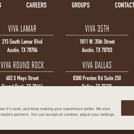
G
CAREERS
GROUPS
CONTACT
VIVA LAMAR
VIVA 35TH
215 South Lamar Blvd
1811 W. 35th Street
Austin, TX 78704
Austin, TX 78703
VIVA ROUND ROCK
VIVA DALLAS
603 S Mays Street
8300 Preston Rd Suite 250
Round Rock, TX 78664
Dallas, TX 75225
ow it’s used, and keep making your experience better. We also 
alytics partners. You can accept all cookies, adjust your settings, 
©2026 Viva Day Spa + Med Spa. All Rights Reserved.
Privacy Policy