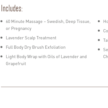
Includes:
60 Minute Massage – Swedish, Deep Tissue,
Ho
or Pregnancy
Co
Lavender Scalp Treatment
Ta
Full Body Dry Brush Exfoliation
Se
Light Body Wrap with Oils of Lavender and
Ch
Grapefruit