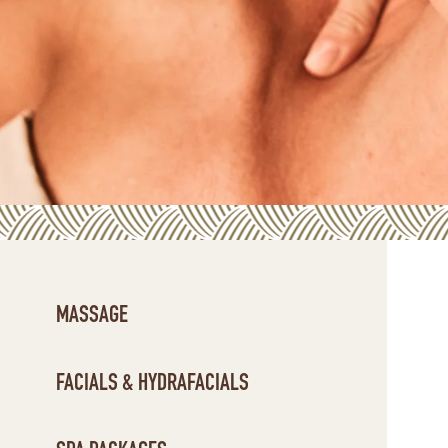
MASSAGE
FACIALS & HYDRAFACIALS