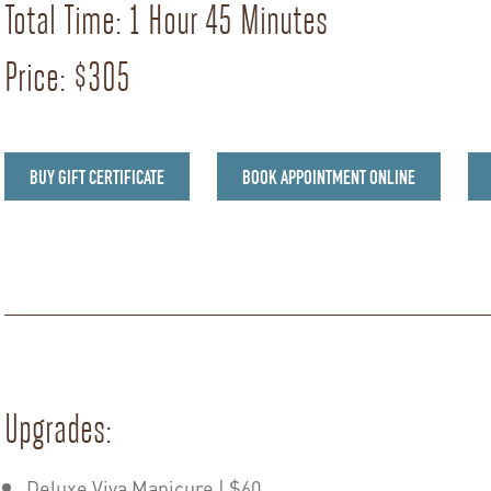
Total Time: 1 Hour 45 Minutes
Price: $305
BUY GIFT CERTIFICATE
BOOK APPOINTMENT ONLINE
Upgrades:
Deluxe Viva Manicure | $60