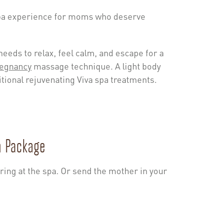
spa experience for moms who deserve
eeds to relax, feel calm, and escape for a
egnancy
massage technique. A light body
itional rejuvenating Viva spa treatments.
a Package
ring at the spa. Or send the mother in your