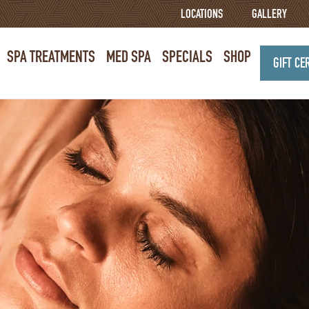
LOCATIONS
GALLERY
SPA TREATMENTS
MED SPA
SPECIALS
SHOP
GIFT CE