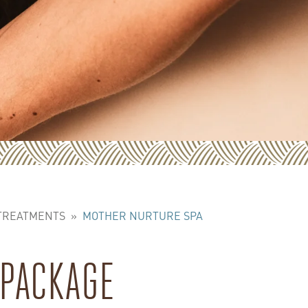
 TREATMENTS
»
MOTHER NURTURE SPA
 PACKAGE