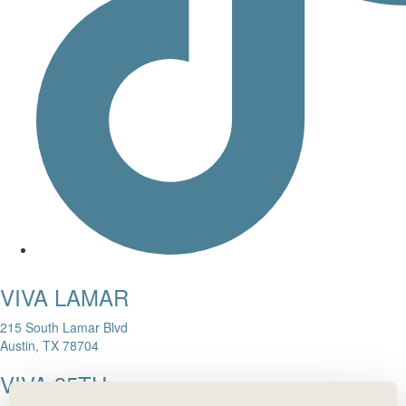
VIVA LAMAR
215 South Lamar Blvd
Austin, TX 78704
VIVA 35TH