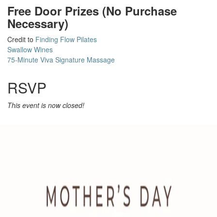
Free Door Prizes (No Purchase
Necessary)
Credit to
Finding Flow Pilates
Swallow Wines
75-Minute Viva Signature Massage
RSVP
This event is now closed!