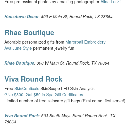
Free professional photos by amazing photographer
Alina Leski
Hometown Decor
: 400 E Main St, Round Rock, TX 78664
Rhae Boutique
Adorable personalized gifts from
Mirrorball Embroidery
Ava June Style
permanent jewelry fun
Rhae Boutique
: 306 W Main St, Round Rock, TX 78664
Viva Round Rock
Free
SkinCeuticals
SkinScope LED Skin Analysis
Give $300, Get $50 in Spa Gift Certificates
Limited number of free skincare gift bags (First come, first serve!)
Viva Round Rock
: 603 South Mays Street Round Rock, TX
78664