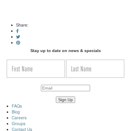
Share:
Stay up to date on news & specials
FAQs
Blog
Careers
Groups
Contact Us