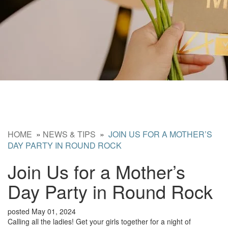
HOME
»
NEWS & TIPS
»
JOIN US FOR A MOTHER’S
DAY PARTY IN ROUND ROCK
Join Us for a Mother’s
Day Party in Round Rock
posted May 01, 2024
Calling all the ladies! Get your girls together for a night of