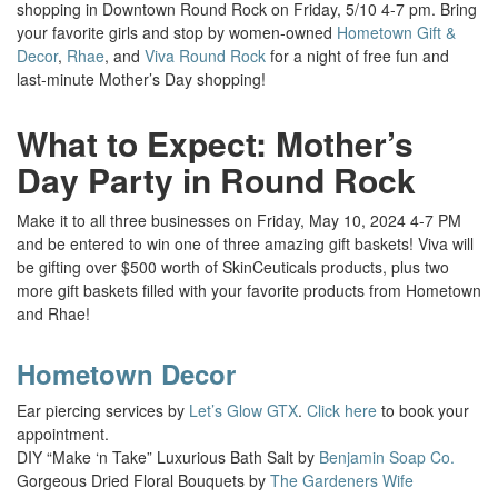
shopping in Downtown Round Rock on Friday, 5/10 4-7 pm.
Bring
your favorite girls and stop by women-owned
Hometown Gift &
Decor
,
Rhae
, and
Viva Round Rock
for a night of free fun and
last-minute Mother’s Day shopping!
What to Expect: Mother’s
Day Party in Round Rock
Make it to all three businesses on Friday, May 10, 2024 4-7 PM
and be entered to win one of three amazing gift baskets! Viva will
be gifting over $500 worth of SkinCeuticals products, plus two
more gift baskets filled with your favorite products from Hometown
and Rhae!
Hometown Decor
Ear piercing services by
Let’s Glow GTX
.
Click here
to book your
appointment.
DIY “Make ‘n Take” Luxurious Bath Salt by
Benjamin Soap Co.
Gorgeous Dried Floral Bouquets by
The Gardeners Wife