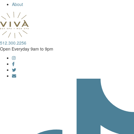
About
512.300.2256
Open Everyday 9am to 9pm