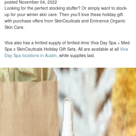
posted November 04, 2022
Looking for the perfect stocking stuffer? Or simply want to stock-
up for your winter skin care. Then you’ll love these holiday gift
with purchase offers from SkinCeuticals and Eminence Organic
Skin Care.
Viva also has a limited supply of limited-time Viva Day Spa + Med
Spa x SkinCeuticals Holiday Gift Sets. All are available at all
Viva
Day Spa locations in Austin
, while supplies last.