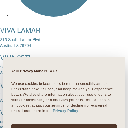
VIVA LAMAR
215 South Lamar Blvd
Austin, TX 78704
VIVA 35TH
1811 W. 35th Street
Your Privacy Matters To Us
Austin, TX 78703
VIVA DOMAIN NORTHSIDE
We use cookies to keep our site running smoothly and to 
understand how it’s used, and keep making your experience 
11601 Rock Rose Ave.
better. We also share information about your use of our site 
Austin, TX 78758
with our advertising and analytics partners. You can accept 
all cookies, adjust your settings, or decline non-essential 
VIVA ROUND ROCK
ones. Learn more in our 
Privacy Policy
.
603 S Mays Street
Round Rock, TX 78664