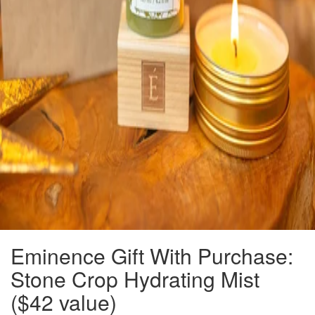
Eminence Gift With Purchase:
Stone Crop Hydrating Mist
($42 value)