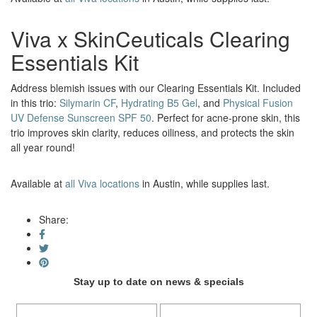
Viva x SkinCeuticals Clearing
Essentials Kit
Address blemish issues with our Clearing Essentials Kit. Included
in this trio:
Silymarin CF
,
Hydrating B5 Gel
, and
Physical Fusion
UV Defense Sunscreen SPF 50
. Perfect for acne-prone skin, this
trio improves skin clarity, reduces oiliness, and protects the skin
all year round!
Available at
all Viva locations
in Austin, while supplies last.
Share:
Stay up to date on news & specials