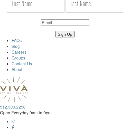
FAQs
Blog
Careers
Groups
Contact Us
About
512.300.2256
Open Everyday 9am to 9pm