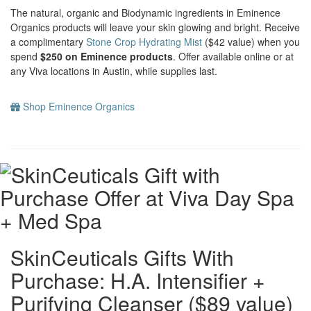
The natural, organic and Biodynamic ingredients in Eminence
Organics products will leave your skin glowing and bright. Receive
a complimentary
Stone Crop Hydrating Mist
($42 value) when you
spend
$250 on Eminence products
. Offer available online or at
any Viva locations in Austin, while supplies last.
Shop Eminence Organics
SkinCeuticals Gifts With
Purchase: H.A. Intensifier +
Purifying Cleanser ($89 value)