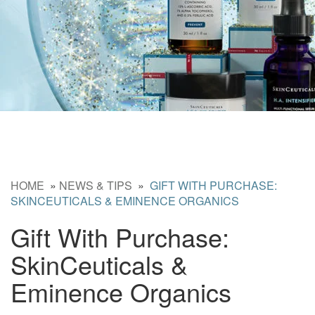
HOME
»
NEWS & TIPS
»
GIFT WITH PURCHASE:
SKINCEUTICALS & EMINENCE ORGANICS
Gift With Purchase:
SkinCeuticals &
Eminence Organics