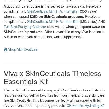
A good skincare routine is the secret to flawless skin. Receive a
complimentary
SkinCeuticals Mini H.A. Intensifier
($53 value)
when you spend
$250 on SkinCeuticals products.
Receive a
complimentary
SkinCeuticals Mini H.A. Intensifier
($53 value) AND
Full-Size Purifying Cleanser
($89 value) when you spend
$350 on
SkinCeuticals products
. Offer is available at any Viva location in
Austin or when you shop online, while supplies last.
Shop SkinCeuticals
Viva x SkinCeuticals Timeless
Essentials Kit
The perfect skincare set for any age! Our Timeless Essentials Kits
features our top-selling favorites from our medical-grade skincare
line SkinCeuticals. This kit comes perfectly gift-wrapped with full-
size versions of our top-selling products:
CE Ferulic
,
Hydrating B5