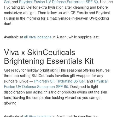
Gel
, and
Physical Fusion UV Defense Sunscreen SPF 50
. Use the
Hydrating B5 Gel for extra hydration after cleansing and before
moisturizer at night. Then follow up with CE Ferulic and Physical
Fusion in the morning for a match-made-in-heaven UV-blocking
duo!
Available at
all Viva locations
in Austin, while supplies last.
Viva x SkinCeuticals
Brightening Essentials Kit
Get ready for holiday bright skin! This seasonal offering features
three top-selling SkinCeuticals favorites gift-wrapped for any
skincare junkie —
Phloretin CF
,
Hydrating B5 Gel
, and
Physical
Fusion UV Defense Sunscreen SPF 50
. Designed to fight
discoloration and aging, this trio of products evens out the skin
tone, leaving the complexion looking vibrant so you can get
glowing!
Available at
all Viva locations
in Austin, while supplies last.