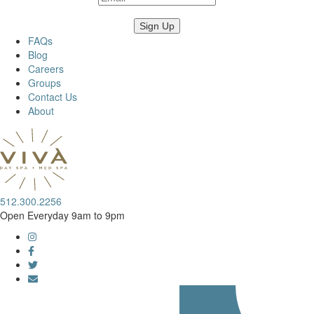
FAQs
Blog
Careers
Groups
Contact Us
About
512.300.2256
Open Everyday 9am to 9pm