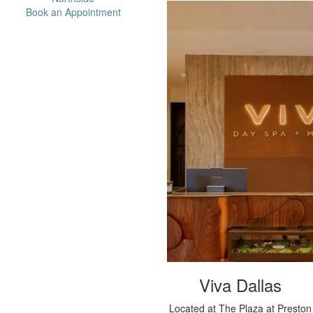
Book an Appointment
Viva Dallas
Located at The Plaza at Preston