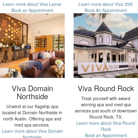
Learn more about Viva Lamar
Learn more about Viva 35th
Book an Appointment
Book An Appointment
Viva Domain
Viva Round Rock
Northside
Treat yourself with award
winning spa and med spa
Unwind at our flagship spa
services just south of downtown
located at Domain Northside in
Round Rock, TX.
north Austin. Offering spa and
Learn more about Viva Round
med spa services.
Rock
Learn more about Viva Domain
Book an Appointment
Northside