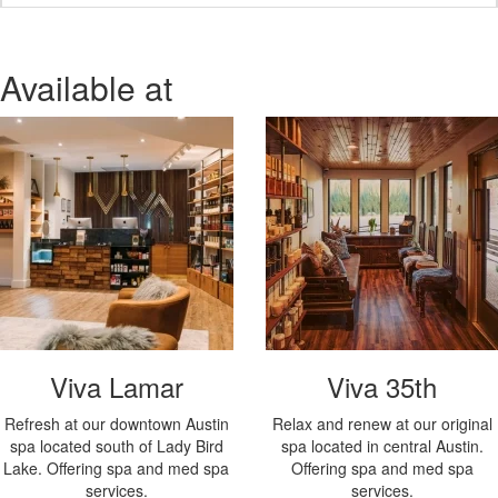
Available at
Viva Lamar
Viva 35th
Refresh at our downtown Austin
Relax and renew at our original
spa located south of Lady Bird
spa located in central Austin.
Lake. Offering spa and med spa
Offering spa and med spa
services.
services.