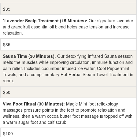
$35
*Lavender Scalp Treatment (15 Minutes):
Our signature lavender
and grapefruit essential oil blend helps ease tension and increase
relaxation.
$35
Sauna Time (30 Minutes):
Our detoxifying Infrared Sauna session
melts the muscles while improving circulation, immune function and
pain relief. Includes cucumber-infused ice water, Cool Peppermint
Towels, and a complimentary Hot Herbal Steam Towel Treatment in
room.
$50
Viva Foot Ritual (30 Minutes):
Magic Mint foot reflexology
massages pressure points in the feet to promote relaxation and
wellness, then a warm cocoa butter foot massage is topped off with
a warm sugar foot and calf scrub.
$100