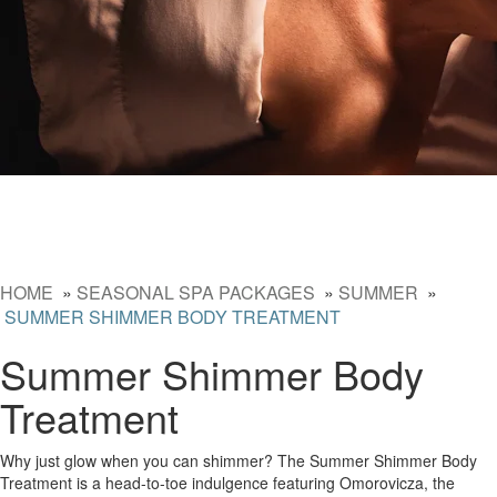
HOME
»
SEASONAL SPA PACKAGES
»
SUMMER
»
SUMMER SHIMMER BODY TREATMENT
Summer Shimmer Body
Treatment
Why just glow when you can shimmer? The Summer Shimmer Body
Treatment is a head-to-toe indulgence featuring Omorovicza, the