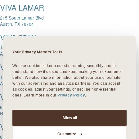
VIVA LAMAR
215 South Lamar Blvd
Austin, TX 78704
VIVA 35TH
1811 W. 35th Street
Your Privacy Matters To Us
Austin, TX 78703
VIVA DOMAIN NORTHSIDE
We use cookies to keep our site running smoothly and to 
understand how it’s used, and keep making your experience 
11601 Rock Rose Ave.
better. We also share information about your use of our site 
Austin, TX 78758
with our advertising and analytics partners. You can accept 
all cookies, adjust your settings, or decline non-essential 
VIVA ROUND ROCK
ones. Learn more in our 
Privacy Policy
.
603 S Mays Street
Round Rock, TX 78664
Allow all
VIVA DALLAS
Customize
8300 Preston Rd Suite 250