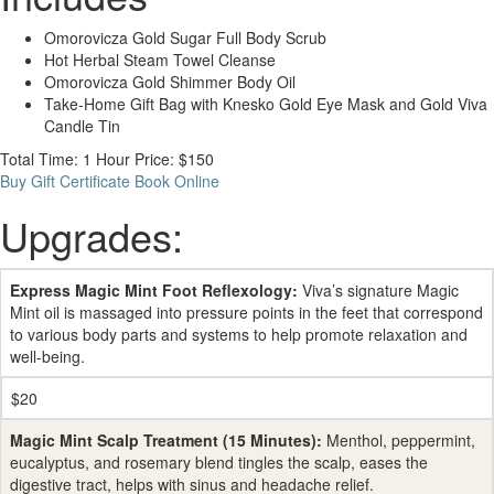
Omorovicza Gold Sugar Full Body Scrub
Hot Herbal Steam Towel Cleanse
Omorovicza Gold Shimmer Body Oil
Take-Home Gift Bag with Knesko Gold Eye Mask and Gold Viva
Candle Tin
Total Time: 1 Hour
Price: $150
Buy Gift Certificate
Book Online
Upgrades:
Express Magic Mint Foot Reflexology:
Viva’s signature Magic
Mint oil is massaged into pressure points in the feet that correspond
to various body parts and systems to help promote relaxation and
well-being.
$20
Magic Mint Scalp Treatment (15 Minutes):
Menthol, peppermint,
eucalyptus, and rosemary blend tingles the scalp, eases the
digestive tract, helps with sinus and headache relief.