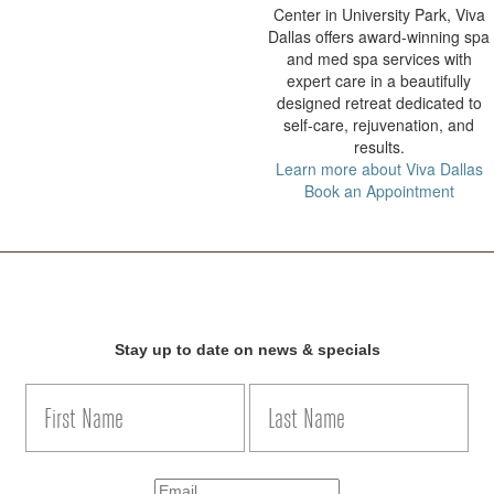
Center in University Park, Viva
Dallas offers award-winning spa
and med spa services with
expert care in a beautifully
designed retreat dedicated to
self-care, rejuvenation, and
results.
Learn more about Viva Dallas
Book an Appointment
Stay up to date on news & specials