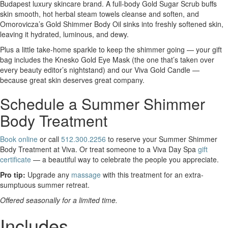
Budapest luxury skincare brand. A full-body Gold Sugar Scrub buffs
skin smooth, hot herbal steam towels cleanse and soften, and
Omorovicza’s Gold Shimmer Body Oil sinks into freshly softened skin,
leaving it hydrated, luminous, and dewy.
Plus a little take-home sparkle to keep the shimmer going — your gift
bag includes the Knesko Gold Eye Mask (the one that’s taken over
every beauty editor’s nightstand) and our Viva Gold Candle —
because great skin deserves great company.
Schedule a Summer Shimmer
Body Treatment
Book online
or call
512.300.2256
to reserve your Summer Shimmer
Body Treatment at Viva. Or treat someone to a Viva Day Spa
gift
certificate
— a beautiful way to celebrate the people you appreciate.
Pro tip:
Upgrade any
massage
with this treatment for an extra-
sumptuous summer retreat.
Offered seasonally for a limited time.
Includes