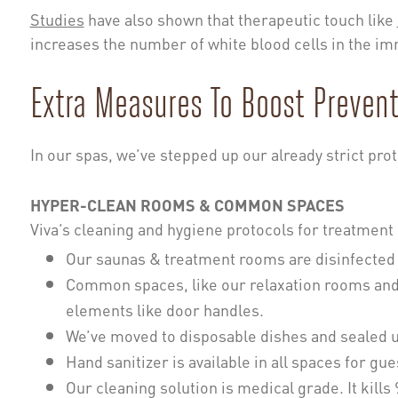
Studies
have also shown that therapeutic touch like
increases the number of white blood cells in the imm
Extra Measures To Boost Prevent
In our spas, we’ve stepped up our already strict prot
HYPER-CLEAN ROOMS & COMMON SPACES
Viva’s cleaning and hygiene protocols for treatme
Our saunas & treatment rooms are disinfected 
Common spaces, like our relaxation rooms and 
elements like door handles.
We’ve moved to disposable dishes and sealed u
Hand sanitizer is available in all spaces for gue
Our cleaning solution is medical grade. It kills