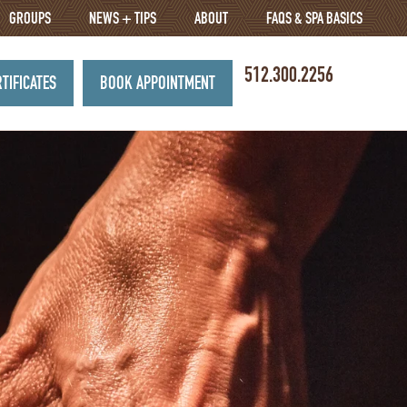
GROUPS
NEWS + TIPS
ABOUT
FAQS & SPA BASICS
512.300.2256
RTIFICATES
BOOK APPOINTMENT