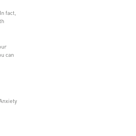
n fact,
th
our
ou can
 Anxiety