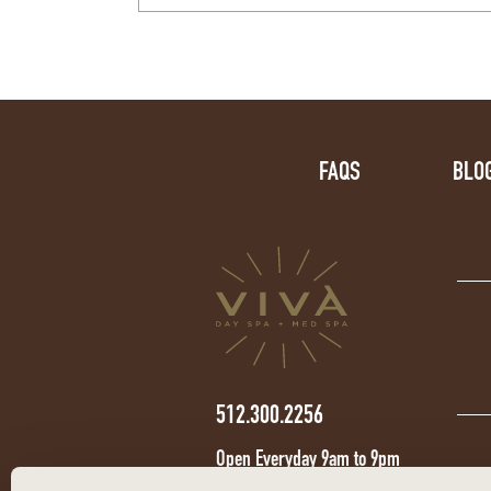
FAQS
BLO
512.300.2256
Open Everyday 9am to 9pm