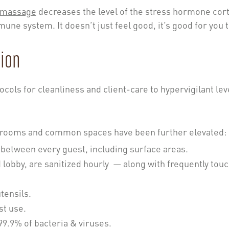
massage
decreases the level of the stress hormone cort
une system. It doesn’t just feel good, it’s good for you 
ion
ocols for cleanliness and client-care to hypervigilant lev
nt rooms and common spaces have been further elevated:
between every guest, including surface areas.
lobby, are sanitized hourly — along with frequently tou
tensils.
st use.
 99.9% of bacteria & viruses.