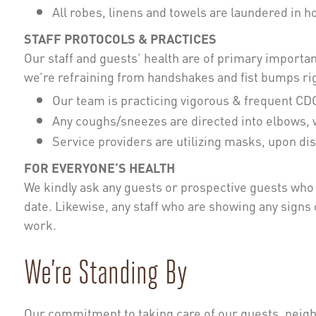
All robes, linens and towels are laundered in 
STAFF PROTOCOLS & PRACTICES
Our staff and guests’ health are of primary importance
we’re refraining from handshakes and fist bumps rig
Our team is practicing vigorous & frequent C
Any coughs/sneezes are directed into elbows, 
Service providers are utilizing masks, upon di
FOR EVERYONE’S HEALTH
We kindly ask any guests or prospective guests who a
date. Likewise, any staff who are showing any signs of
work.
We’re Standing By
Our commitment to taking care of our guests, neigh