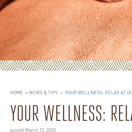
HOME
»
NEWS & TIPS
»
YOUR WELLNESS: RELAX AT O
YOUR WELLNESS: REL
posted March 12, 2020