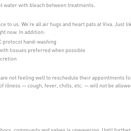
hot water with bleach between treatments.
 to us. We’re all air hugs and heart pats at Viva. Just li
ht now. In addition:
DC protocol hand-washing
with tissues preferred when possible
scretion
re not feeling well to reschedule their appointments for
 illness — cough, fever, chills, etc. — will not be allowe
bors, community and selves is unwavering. Until further