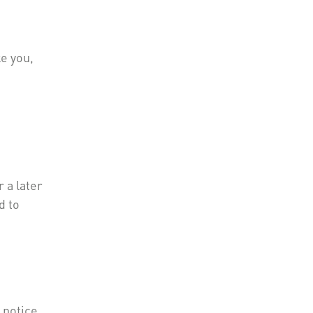
ke you,
 a later
d to
 notice,