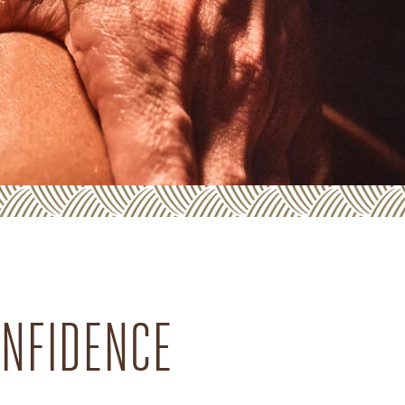
ONFIDENCE