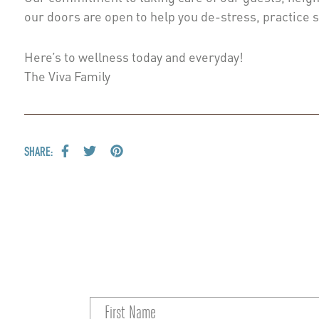
our doors are open to help you de-stress, practice 
Here’s to wellness today and everyday!
The Viva Family
SHARE: