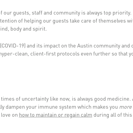
f our guests, staff and community is always top priority. I
tention of helping our guests take care of themselves wi
ind, body and spirit.
 (COVID-19) and its impact on the Austin community and 
yper-clean, client-first protocols even further so that y
l times of uncertainty like now, is always good medicine.
ctually dampen your immune system which makes you
more
 love on
how to maintain or regain calm
during all of this