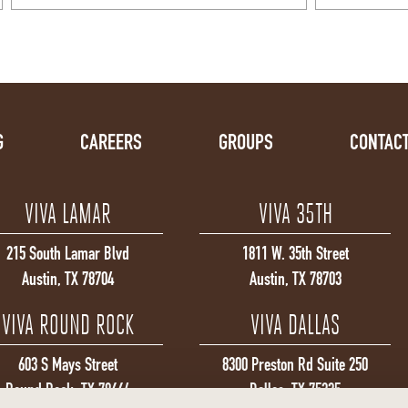
G
CAREERS
GROUPS
CONTACT
VIVA LAMAR
VIVA 35TH
215 South Lamar Blvd
1811 W. 35th Street
Austin, TX 78704
Austin, TX 78703
VIVA ROUND ROCK
VIVA DALLAS
603 S Mays Street
8300 Preston Rd Suite 250
Round Rock, TX 78664
Dallas, TX 75225