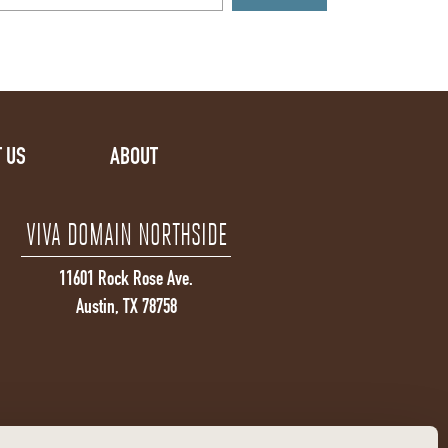
 US
ABOUT
VIVA DOMAIN NORTHSIDE
11601 Rock Rose Ave.
Austin, TX 78758