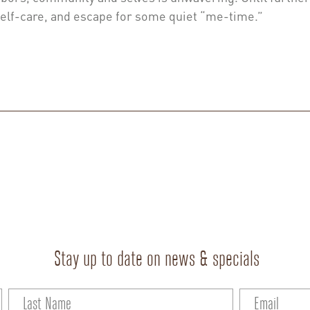
self-care, and escape for some quiet “me-time.”
Stay up to date on news & specials