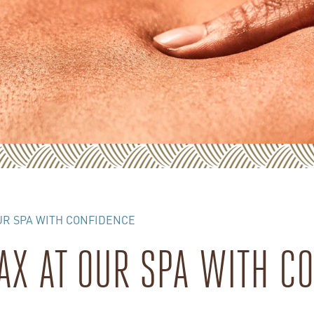
UR SPA WITH CONFIDENCE
AX AT OUR SPA WITH C