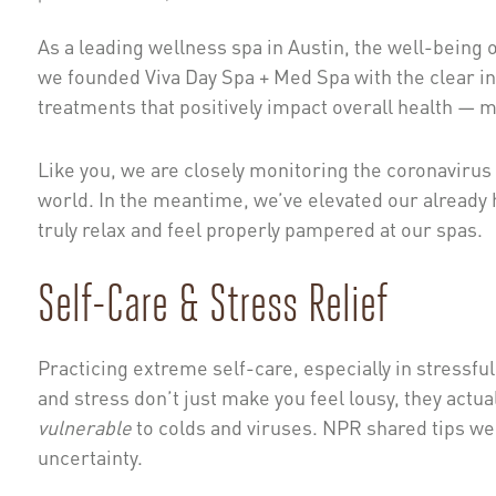
As a leading wellness spa in Austin, the well-being o
we founded Viva Day Spa + Med Spa with the clear in
treatments that positively impact overall health — m
Like you, we are closely monitoring the coronavirus
world. In the meantime, we’ve elevated our already h
truly relax and feel properly pampered at our spas.
Self-Care & Stress Relief
Practicing extreme self-care, especially in stressfu
and stress don’t just make you feel lousy, they a
vulnerable
to colds and viruses. NPR shared tips we
uncertainty.