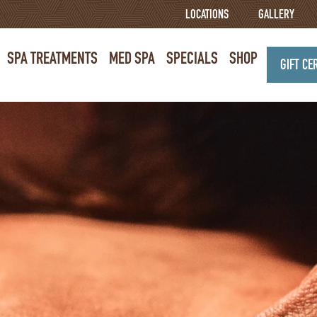
LOCATIONS
GALLERY
SPA TREATMENTS
MED SPA
SPECIALS
SHOP
GIFT CE