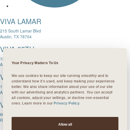
VIVA LAMAR
215 South Lamar Blvd
Austin, TX 78704
VIVA 35TH
1811 W. 35th Street
Your Privacy Matters To Us
Austin, TX 78703
VIVA DOMAIN NORTHSIDE
We use cookies to keep our site running smoothly and to 
understand how it’s used, and keep making your experience 
11601 Rock Rose Ave.
better. We also share information about your use of our site 
Austin, TX 78758
with our advertising and analytics partners. You can accept 
all cookies, adjust your settings, or decline non-essential 
VIVA ROUND ROCK
ones. Learn more in our 
Privacy Policy
.
603 S Mays Street
Round Rock, TX 78664
Allow all