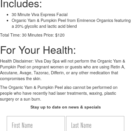
Includes:
30 Minute Viva Express Facial
Organic Yam & Pumpkin Peel from Eminence Organics featuring
a 20% glycolic and lactic acid blend
Total Time: 30 Minutes
Price: $120
For Your Health:
Health Disclaimer: Viva Day Spa will not perform the Organic Yam &
Pumpkin Peel on pregnant women or guests who are using Retin A,
Accutane, Avage, Tazorac, Differin, or any other medication that
compromises the skin.
The Organic Yam & Pumpkin Peel also cannot be performed on
people who have recently had laser treatments, waxing, plastic
surgery or a sun burn.
Stay up to date on news & specials