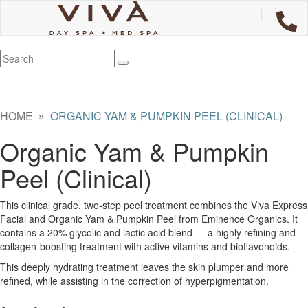
HOME
»
ORGANIC YAM & PUMPKIN PEEL (CLINICAL)
Organic Yam & Pumpkin
Peel (Clinical)
This clinical grade, two-step peel treatment combines the Viva Express
Facial and Organic Yam & Pumpkin Peel from Eminence Organics. It
contains a 20% glycolic and lactic acid blend — a highly refining and
collagen-boosting treatment with active vitamins and bioflavonoids.
This deeply hydrating treatment leaves the skin plumper and more
refined, while assisting in the correction of hyperpigmentation.