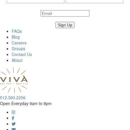
FAQs
Blog
Careers
Groups
Contact Us
About
512.300.2256
Open Everyday 9am to 9pm