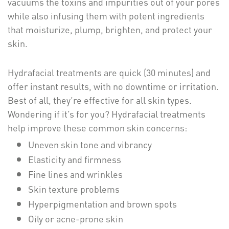
vacuums the toxins and impurities out of your pores
while also infusing them with potent ingredients
that moisturize, plump, brighten, and protect your
skin.
Hydrafacial treatments are quick (30 minutes) and
offer instant results, with no downtime or irritation.
Best of all, they’re effective for all skin types.
Wondering if it’s for you? Hydrafacial treatments
help improve these common skin concerns:
Uneven skin tone and vibrancy
Elasticity and firmness
Fine lines and wrinkles
Skin texture problems
Hyperpigmentation and brown spots
Oily or acne-prone skin