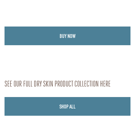
BUY NOW
SEE OUR FULL DRY SKIN PRODUCT COLLECTION HERE
SHOP ALL