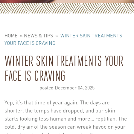
HOME
»
NEWS & TIPS
»
WINTER SKIN TREATMENTS
YOUR FACE IS CRAVING
WINTER SKIN TREATMENTS YOUR
FACE IS CRAVING
posted December 04, 2025
Yep, it’s that time of year again. The days are
shorter, the temps have dropped, and our skin
starts looking less human and more… reptilian. The
cold, dry air of the season can wreak havoc on your