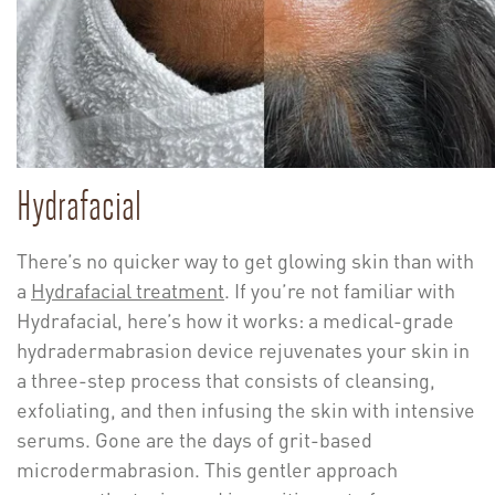
Hydrafacial
There’s no quicker way to get glowing skin than with
a
Hydrafacial treatment
. If you’re not familiar with
Hydrafacial, here’s how it works: a medical-grade
hydradermabrasion device rejuvenates your skin in
a three-step process that consists of cleansing,
exfoliating, and then infusing the skin with intensive
serums. Gone are the days of grit-based
microdermabrasion. This gentler approach