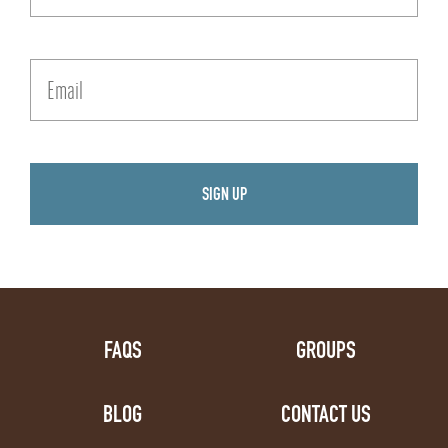
FAQS
GROUPS
BLOG
CONTACT US