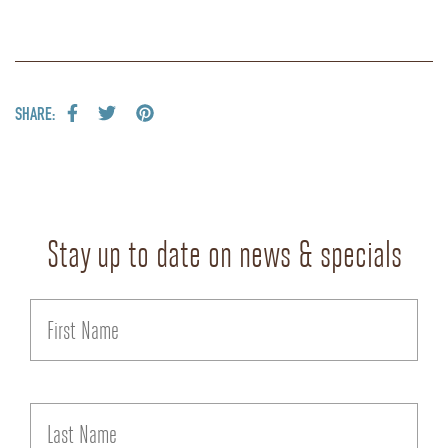
SHARE:
Stay up to date on news & specials