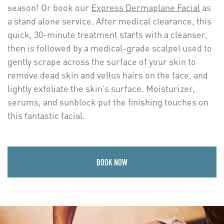
season! Or book our
Express Dermaplane Facial
as
a stand alone service. After medical clearance, this
quick, 30-minute treatment starts with a cleanser,
then is followed by a medical-grade scalpel used to
gently scrape across the surface of your skin to
remove dead skin and vellus hairs on the face, and
lightly exfoliate the skin’s surface. Moisturizer,
serums, and sunblock put the finishing touches on
this fantastic facial.
BOOK NOW