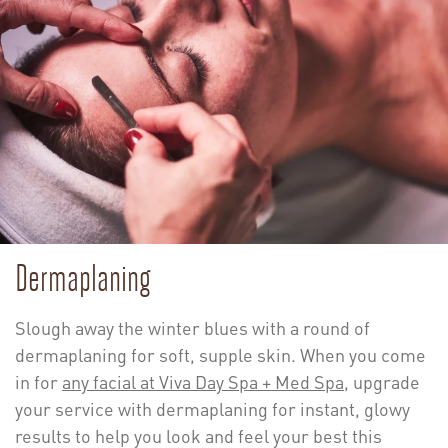
Dermaplaning
Slough away the winter blues with a round of
dermaplaning for soft, supple skin. When you come
in for
any facial at Viva Day Spa + Med Spa
, upgrade
your service with dermaplaning for instant, glowy
results to help you look and feel your best this