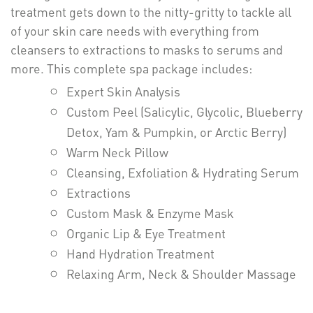
treatment gets down to the nitty-gritty to tackle all
of your skin care needs with everything from
cleansers to extractions to masks to serums and
more. This complete spa package includes:
Expert Skin Analysis
Custom Peel (Salicylic, Glycolic, Blueberry
Detox, Yam & Pumpkin, or Arctic Berry)
Warm Neck Pillow
Cleansing, Exfoliation & Hydrating Serum
Extractions
Custom Mask & Enzyme Mask
Organic Lip & Eye Treatment
Hand Hydration Treatment
Relaxing Arm, Neck & Shoulder Massage