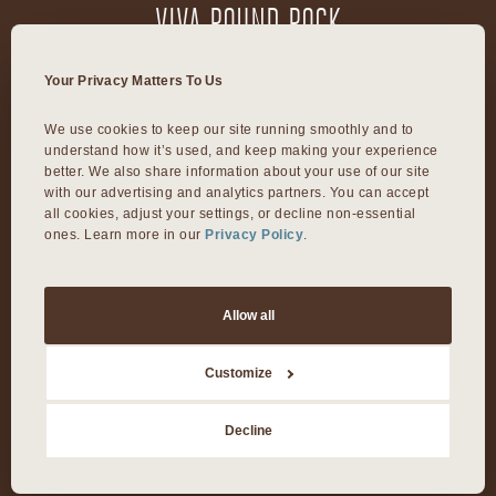
VIVA ROUND ROCK
603 S Mays Street
Your Privacy Matters To Us
Round Rock, TX 78664
We use cookies to keep our site running smoothly and to 
understand how it’s used, and keep making your experience 
VIVA DALLAS
better. We also share information about your use of our site 
with our advertising and analytics partners. You can accept 
all cookies, adjust your settings, or decline non-essential 
ones. Learn more in our 
Privacy Policy
.
8300 Preston Rd Suite 250
Dallas, TX 75225
Allow all
©2026 Viva Day Spa + Med Spa. All Rights Reserved.
Customize
Privacy Policy
Decline