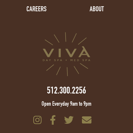
CAREERS
ABOUT
512.300.2256
Open Everyday 9am to 9pm