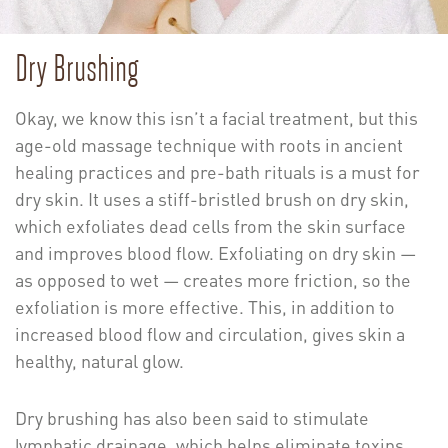
Dry Brushing
Okay, we know this isn’t a facial treatment, but this
age-old massage technique with roots in ancient
healing practices and pre-bath rituals is a must for
dry skin. It uses a stiff-bristled brush on dry skin,
which exfoliates dead cells from the skin surface
and improves blood flow. Exfoliating on dry skin —
as opposed to wet — creates more friction, so the
exfoliation is more effective. This, in addition to
increased blood flow and circulation, gives skin a
healthy, natural glow.
Dry brushing has also been said to stimulate
lymphatic drainage, which helps eliminate toxins.