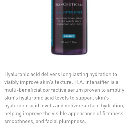
Hyaluronic acid delivers long lasting hydration to
visibly improve skin’s texture. H.A. Intensifier is a
multi-beneficial corrective serum proven to amplify
skin’s hyaluronic acid levels to support skin’s
hyaluronic acid levels and deliver surface hydration,
helping improve the visible appearance of firmness,
smoothness, and facial plumpness.