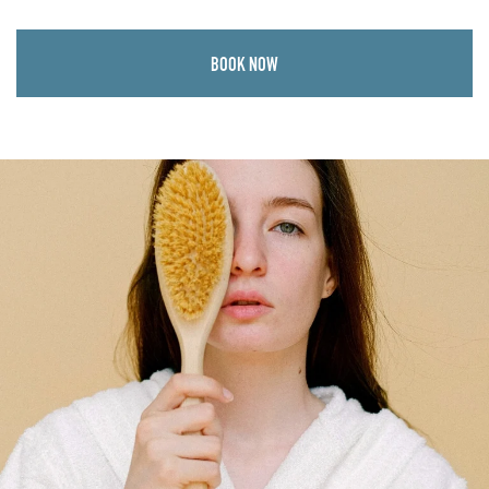
BOOK NOW