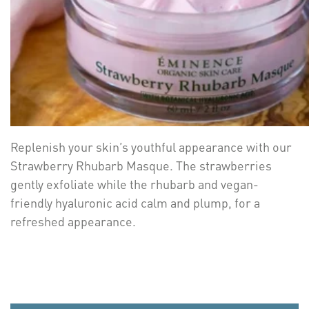
Replenish your skin’s youthful appearance with our
Strawberry Rhubarb Masque. The strawberries
gently exfoliate while the rhubarb and vegan-
friendly hyaluronic acid calm and plump, for a
refreshed appearance.