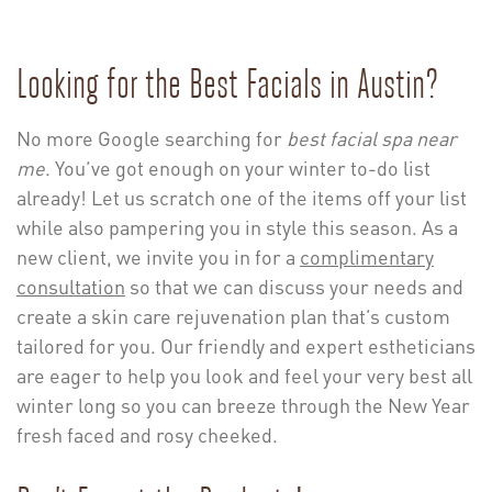
Looking for the Best Facials in Austin?
No more Google searching for
best facial spa near
me
. You’ve got enough on your winter to-do list
already! Let us scratch one of the items off your list
while also pampering you in style this season.
As a
new client, we invite you in for a
complimentary
consultation
so that we can discuss your needs and
create a skin care rejuvenation plan that’s custom
tailored for you. Our friendly and expert estheticians
are eager to help you look and feel your very best all
winter long so you can breeze through the New Year
fresh faced and rosy cheeked.