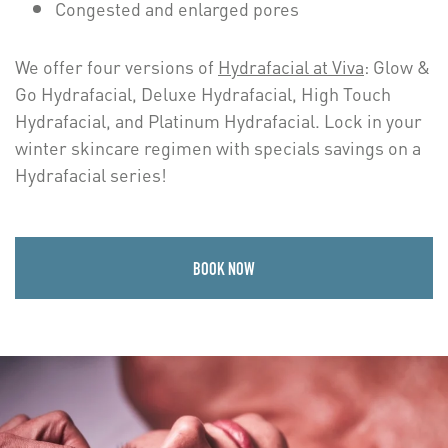
Congested and enlarged pores
We offer four versions of
Hydrafacial at Viva
: Glow &
Go Hydrafacial, Deluxe Hydrafacial, High Touch
Hydrafacial, and Platinum Hydrafacial. Lock in your
winter skincare regimen with specials savings on a
Hydrafacial series!
BOOK NOW