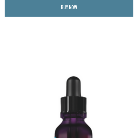
BUY NOW