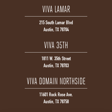
VIVA LAMAR
215 South Lamar Blvd
Austin, TX 78704
VIVA 35TH
1811 W. 35th Street
Austin, TX 78703
VIVA DOMAIN NORTHSIDE
11601 Rock Rose Ave.
Austin, TX 78758