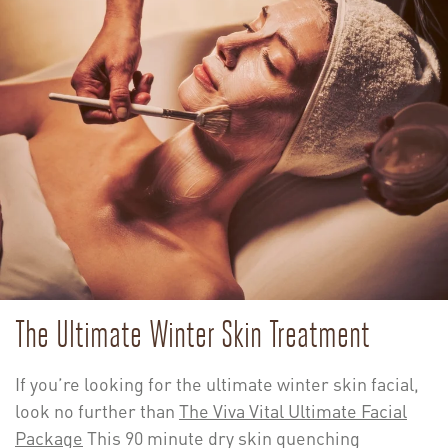
The Ultimate Winter Skin Treatment
If you’re looking for the ultimate winter skin facial,
look no further than
The Viva Vital Ultimate Facial
Package
This 90 minute dry skin quenching