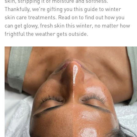
skin, stripping it of moisture and softness.
Thankfully, we’re gifting you this guide to winter
skin care treatments. Read on to find out how you
can get glowy, fresh skin this winter, no matter how
frightful the weather gets outside.