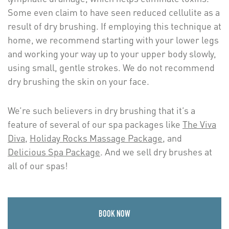
Some even claim to have seen reduced cellulite as a
result of dry brushing. If employing this technique at
home, we recommend starting with your lower legs
and working your way up to your upper body slowly,
using small, gentle strokes. We do not recommend
dry brushing the skin on your face.
We’re such believers in dry brushing that it’s a
feature of several of our spa packages like
The Viva
Diva
,
Holiday Rocks Massage Package
, and
Delicious Spa Package
. And we sell dry brushes at
all of our spas!
BOOK NOW