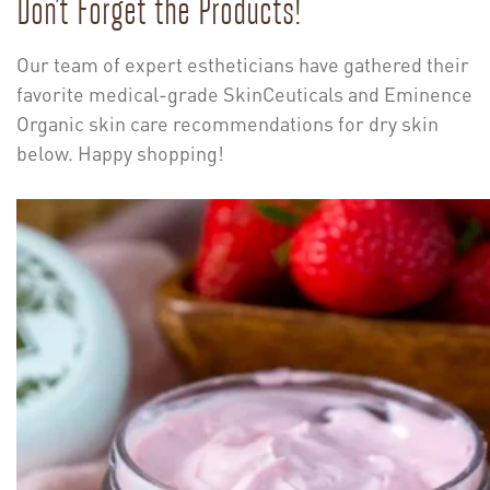
Don’t Forget the Products!
Our team of expert estheticians have gathered their
favorite medical-grade SkinCeuticals and Eminence
Organic skin care recommendations for dry skin
below. Happy shopping!