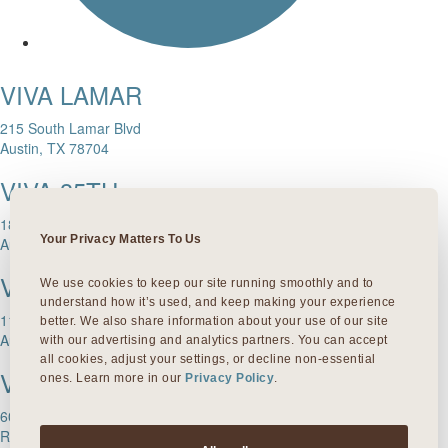
VIVA LAMAR
215 South Lamar Blvd
Austin, TX 78704
VIVA 35TH
1811 W. 35th Street
Your Privacy Matters To Us
Austin, TX 78703
VIVA DOMAIN NORTHSIDE
We use cookies to keep our site running smoothly and to 
understand how it’s used, and keep making your experience 
11601 Rock Rose Ave.
better. We also share information about your use of our site 
Austin, TX 78758
with our advertising and analytics partners. You can accept 
all cookies, adjust your settings, or decline non-essential 
VIVA ROUND ROCK
ones. Learn more in our 
Privacy Policy
.
603 S Mays Street
Round Rock, TX 78664