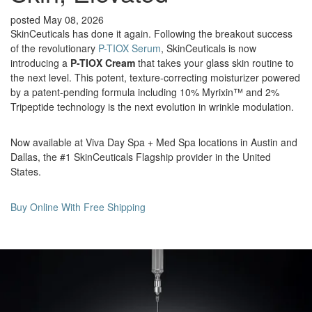
posted May 08, 2026
SkinCeuticals has done it again. Following the breakout success
of the revolutionary
P-TIOX Serum
, SkinCeuticals is now
introducing a
P-TIOX Cream
that takes your glass skin routine to
the next level. This potent, texture-correcting moisturizer powered
by a patent-pending formula including 10% Myrixin™ and 2%
Tripeptide technology is the next evolution in wrinkle modulation.
Now available at Viva Day Spa + Med Spa locations in Austin and
Dallas, the #1 SkinCeuticals Flagship provider in the United
States.
Buy Online With Free Shipping