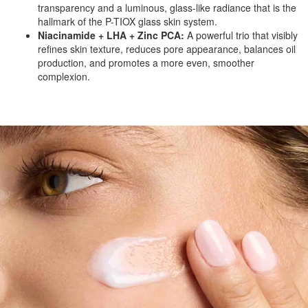
transparency and a luminous, glass-like radiance that is the
hallmark of the P-TIOX glass skin system.
Niacinamide + LHA + Zinc PCA:
A powerful trio that visibly
refines skin texture, reduces pore appearance, balances oil
production, and promotes a more even, smoother
complexion.