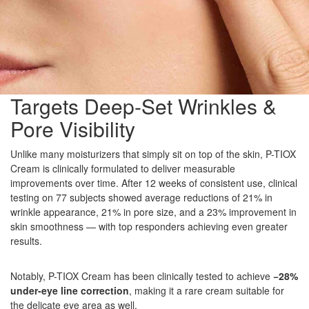
Targets Deep-Set Wrinkles &
Pore Visibility
Unlike many moisturizers that simply sit on top of the skin, P-TIOX
Cream is clinically formulated to deliver measurable
improvements over time. After 12 weeks of consistent use, clinical
testing on 77 subjects showed average reductions of 21% in
wrinkle appearance, 21% in pore size, and a 23% improvement in
skin smoothness — with top responders achieving even greater
results.
Notably, P-TIOX Cream has been clinically tested to achieve
−28%
under-eye line correction
, making it a rare cream suitable for
the delicate eye area as well.