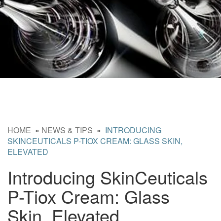
HOME
»
NEWS & TIPS
»
INTRODUCING
SKINCEUTICALS P-TIOX CREAM: GLASS SKIN,
ELEVATED
Introducing SkinCeuticals
P-Tiox Cream: Glass
Skin, Elevated