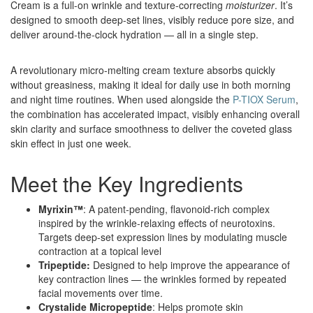
Cream is a full-on wrinkle and texture-correcting
moisturizer
. It’s
designed to smooth deep-set lines, visibly reduce pore size, and
deliver around-the-clock hydration — all in a single step.
A revolutionary micro-melting cream texture absorbs quickly
without greasiness, making it ideal for daily use in both morning
and night time routines. When used alongside the
P-TIOX Serum
,
the combination has accelerated impact, visibly enhancing overall
skin clarity and surface smoothness to deliver the coveted glass
skin effect in just one week.
Meet the Key Ingredients
Myrixin™
: A patent-pending, flavonoid-rich complex
inspired by the wrinkle-relaxing effects of neurotoxins.
Targets deep-set expression lines by modulating muscle
contraction at a topical level
Tripeptide:
Designed to help improve the appearance of
key contraction lines — the wrinkles formed by repeated
facial movements over time.
Crystalide Micropeptide
: Helps promote skin