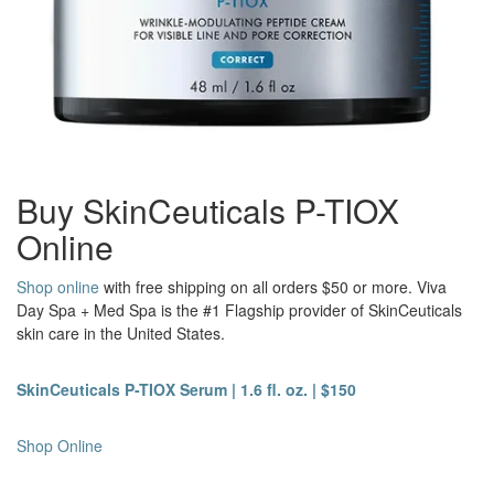
Buy SkinCeuticals P-TIOX
Online
Shop online
with free shipping on all orders $50 or more. Viva
Day Spa + Med Spa is the #1 Flagship provider of SkinCeuticals
skin care in the United States.
SkinCeuticals P-TIOX Serum | 1.6 fl. oz. | $150
Shop Online