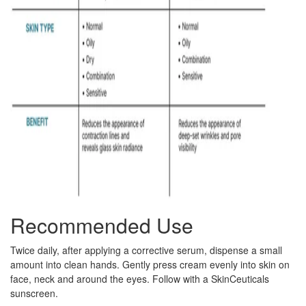
Recommended Use
Twice daily, after applying a corrective serum, dispense a small
amount into clean hands. Gently press cream evenly into skin on
face, neck and around the eyes. Follow with a SkinCeuticals
sunscreen.