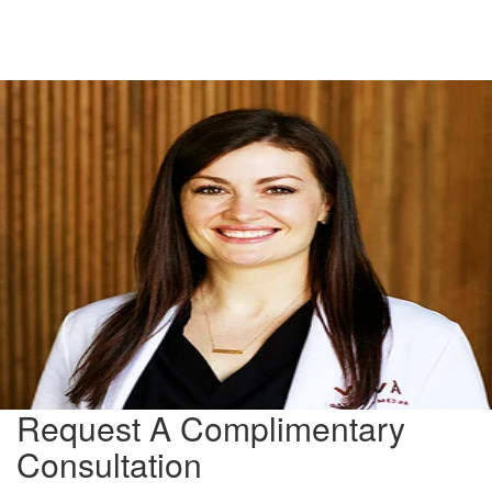
Request A Complimentary
Consultation