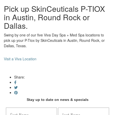
Pick up SkinCeuticals P-TIOX
in Austin, Round Rock or
Dallas.
Swing by one of our five Viva Day Spa + Med Spa locations to
pick up your P-Tiox by SkinCeuticals in Austin, Round Rock, or
Dallas, Texas.
Visit a Viva Location
Share:
Stay up to date on news & specials