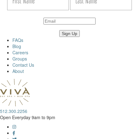
FAQs
Blog
Careers
Groups
Contact Us
About
512.300.2256
Open Everyday 9am to 9pm