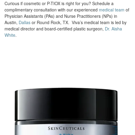
Curious if cosmetic or P-TIOX is right for you? Schedule a
complimentary consultation with our experienced
medical team
of
Physician Assistants (PAs) and Nurse Practitioners (NPs) in
Austin,
Dallas
or Round Rock, TX. Viva’s medical team is led by
medical director and board-certified plastic surgeon,
Dr. Aisha
White
.