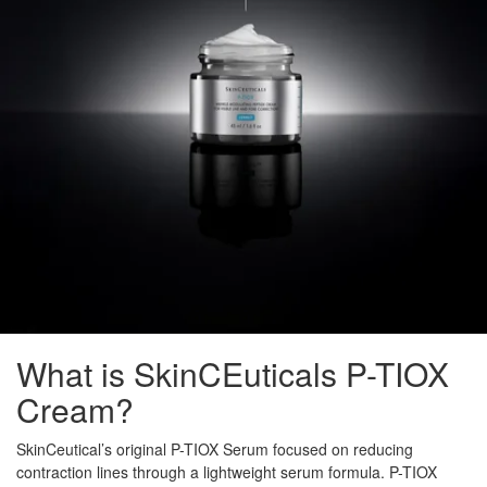
What is SkinCEuticals P-TIOX
Cream?
SkinCeutical’s original P-TIOX Serum focused on reducing
contraction lines through a lightweight serum formula. P-TIOX