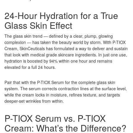
24-Hour Hydration for a True
Glass Skin Effect
The glass skin trend — defined by a clear, plump, glowing
complexion — has taken the beauty world by storm. With P-TIOX
Cream, SkinCeuticals has formulated a way to deliver and sustain
that look with medical grade skincare ingredients. In just one use,
hydration is boosted by 94% within one hour and remains
elevated for a full 24 hours.
Pair that with the P-TIOX Serum for the complete glass skin
system. The serum corrects contraction lines at the surface level,
while the cream locks in moisture, refines texture, and targets
deeper-set wrinkles from within.
P-TIOX Serum vs. P-TIOX
Cream: What’s the Difference?