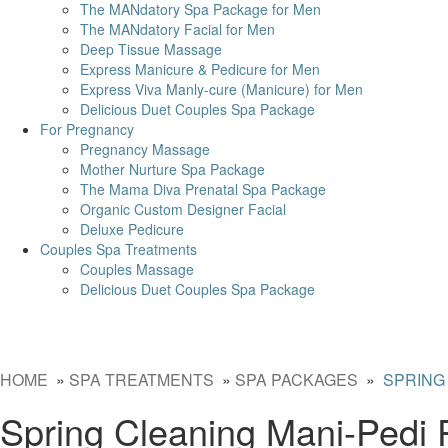
The MANdatory Spa Package for Men
The MANdatory Facial for Men
Deep Tissue Massage
Express Manicure & Pedicure for Men
Express Viva Manly-cure (Manicure) for Men
Delicious Duet Couples Spa Package
For Pregnancy
Pregnancy Massage
Mother Nurture Spa Package
The Mama Diva Prenatal Spa Package
Organic Custom Designer Facial
Deluxe Pedicure
Couples Spa Treatments
Couples Massage
Delicious Duet Couples Spa Package
HOME
»
SPA TREATMENTS
»
SPA PACKAGES
»
SPRING
Spring Cleaning Mani-Pedi