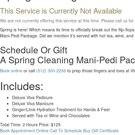
This Service is Currently Not Available
We are not currently offering this service at this time. Please call us for
Spring is here! Which means its time to officially break out the flip-f
Mani-Pedi Package. Did we mention it’s served with hot tea, wine, and
Schedule Or Gift
A Spring Cleaning Mani-Pedi Pa
Book online
or call
(512) 300-2256
to prep those fingers and toes at V
Includes:
Deluxe Viva Pedicure
Deluxe Viva Manicure
Ginger/Lime Hydration Treatment for Hands & Feet
Served with Tea or Wine and Chocolates
Total Time: 2 Hours
Price: $125
Book Appointment Online
Call To Schedule
Buy Gift Certificate