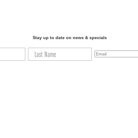
Stay up to date on news & specials