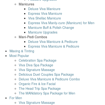
Manicures
Deluxe Viva Manicure
Express Viva Manicure
Viva Shellac Manicure
Express Viva Manly-cure (Manicure) for Men
Manicure Buff & Polish Change
Manicure Upgrades
Mani-Pedi Combos
Deluxe Viva Manicure & Pedicure
Express Viva Manicure & Pedicure
Waxing & Tinting
Most Popular
Celebration Spa Package
Viva Diva Spa Package
Viva Signature Massage
Delicious Duet Couples Spa Package
Deluxe Viva Manicure & Pedicure Combo
Organic Fire & Ice Facial
The Head Trip Spa Package
The MANdatory Spa Package for Men
For Men
Viva Signature Massage