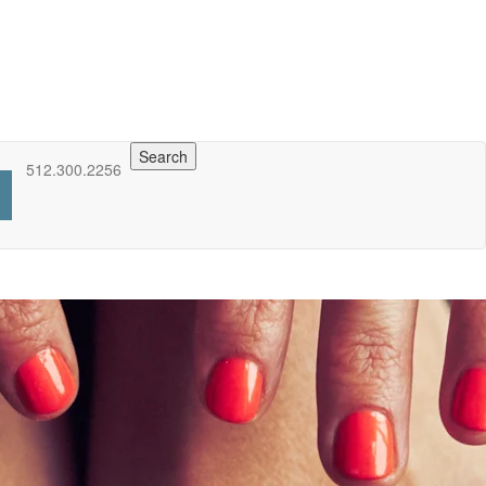
Search
512.300.2256