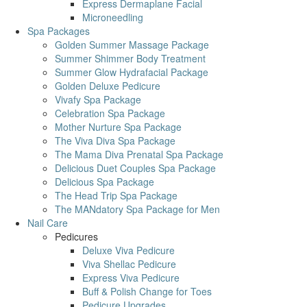
Express Dermaplane Facial
Microneedling
Spa Packages
Golden Summer Massage Package
Summer Shimmer Body Treatment
Summer Glow Hydrafacial Package
Golden Deluxe Pedicure
Vivafy Spa Package
Celebration Spa Package
Mother Nurture Spa Package
The Viva Diva Spa Package
The Mama Diva Prenatal Spa Package
Delicious Duet Couples Spa Package
Delicious Spa Package
The Head Trip Spa Package
The MANdatory Spa Package for Men
Nail Care
Pedicures
Deluxe Viva Pedicure
Viva Shellac Pedicure
Express Viva Pedicure
Buff & Polish Change for Toes
Pedicure Upgrades