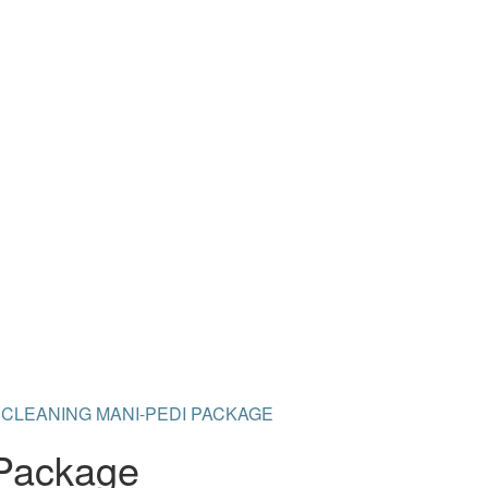
 CLEANING MANI-PEDI PACKAGE
 Package