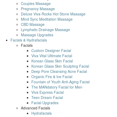
Couples Massage
Pregnancy Massage
Deluxe Viva Rocks Hot Stone Massage
Mind Sync Meditation Massage
CBD Massage
Lymphatic Drainage Massage
Massage Upgrades
Facials & Hydrafacials
Facials
Custom Designer Facial
Viva Vital Ultimate Facial
Korean Glass Skin Facial
Korean Glass Skin Sculpting Facial
Deep Pore Cleansing Acne Facial
Organic Fire & Ice Facial
Fountain of Youth Anti-Aging Facial
The MANdatory Facial for Men
Viva Express Facial
Teen Dream Facial
Facial Upgrades
Advanced Facials
Hydrafacials