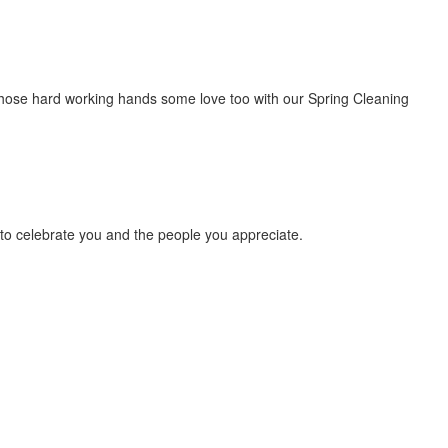
ow those hard working hands some love too with our Spring Cleaning
ay to celebrate you and the people you appreciate.