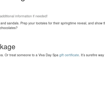
 additional information if needed!
lops and sandals. Prep your tootsies for their springtime reveal, and sh
 chocolates?
ckage
iva. Or treat someone to a Viva Day Spa
gift certificate
. It’s surefire w