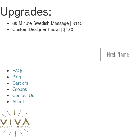
Upgrades:
60 Minute Swedish Massage | $115
Custom Designer Facial | $120
FAQs
Blog
Careers
Groups
Contact Us
About