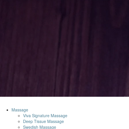
Massage
Viva Signature Massage
Deep Tissue Massage
Swedish Massage