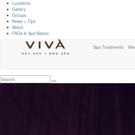
Locations
Gallery
Groups
News + Tips
About
FAQs & Spa Basics
Spa Treatments
Me