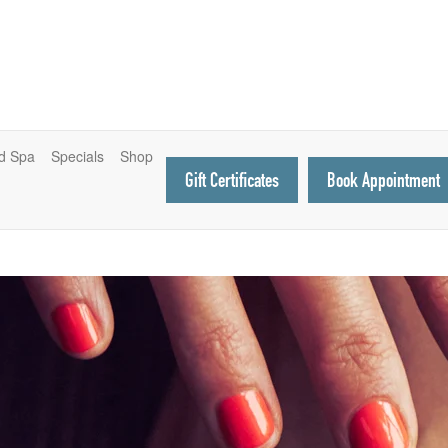
d Spa
Specials
Shop
Gift Certificates
Book Appointment