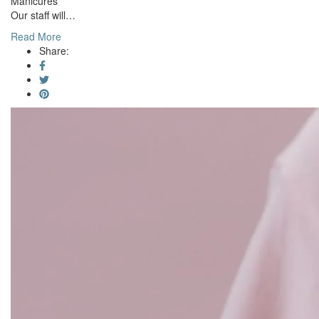
Manicures
Our staff will…
Read More
Share: