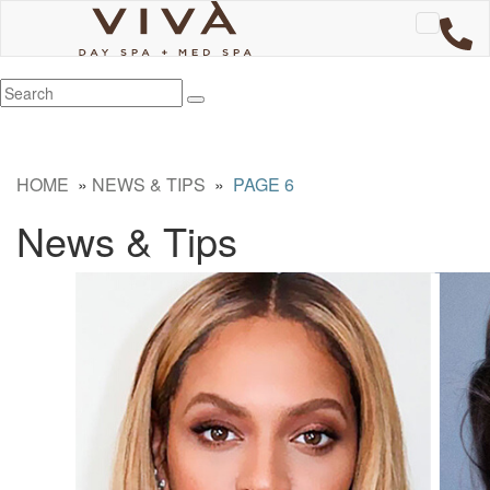
HOME
»
NEWS & TIPS
»
PAGE 6
News & Tips