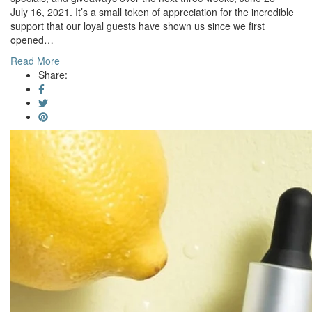
July 16, 2021. It’s a small token of appreciation for the incredible
support that our loyal guests have shown us since we first
opened…
Read More
Share: