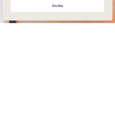
Decline
Skin Tightening: All You Need
To Know
posted December 26, 2020
“Skin tightening” might sound kind of scary. But we’ve got good