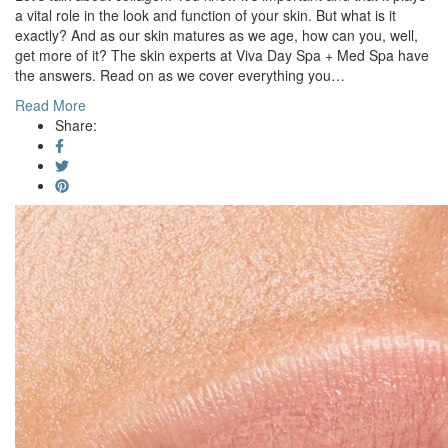
a vital role in the look and function of your skin. But what is it
exactly? And as our skin matures as we age, how can you, well,
get more of it? The skin experts at Viva Day Spa + Med Spa have
the answers. Read on as we cover everything you…
Read More
Share: