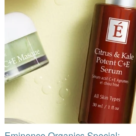
Eminence Organics Special: