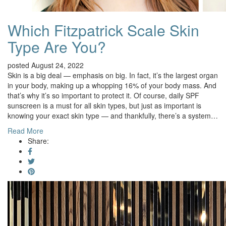
Which Fitzpatrick Scale Skin
Type Are You?
posted August 24, 2022
Skin is a big deal — emphasis on big. In fact, it’s the largest organ
in your body, making up a whopping 16% of your body mass. And
that’s why it’s so important to protect it. Of course, daily SPF
sunscreen is a must for all skin types, but just as important is
knowing your exact skin type — and thankfully, there’s a system…
Read More
Share: