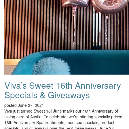
Viva’s Sweet 16th Anniversary
Specials & Giveaways
posted June 27, 2021
Viva just turned Sweet 16! June marks our 16th Anniversary of
taking care of Austin. To celebrate, we’re offering specially priced
16th Anniversary Spa treatments, med spa specials, product
specials, and giveaways over the next three weeks, June 28 –