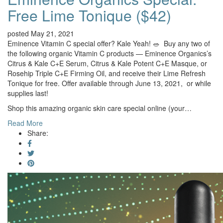
Free Lime Tonique ($42)
posted May 21, 2021
Eminence Vitamin C special offer? Kale Yeah! 🥗 Buy any two of
the following organic Vitamin C products — Eminence Organics’s
Citrus & Kale C+E Serum, Citrus & Kale Potent C+E Masque, or
Rosehip Triple C+E Firming Oil, and receive their Lime Refresh
Tonique for free. Offer available through June 13, 2021, or while
supplies last!
Shop this amazing organic skin care special online (your…
Read More
Share: