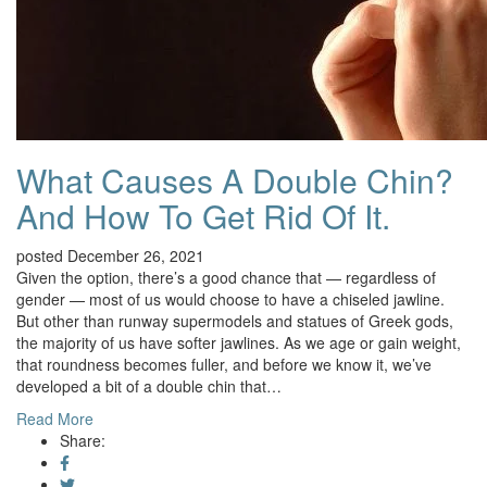
What Causes A Double Chin?
And How To Get Rid Of It.
posted December 26, 2021
Given the option, there’s a good chance that — regardless of
gender — most of us would choose to have a chiseled jawline.
But other than runway supermodels and statues of Greek gods,
the majority of us have softer jawlines. As we age or gain weight,
that roundness becomes fuller, and before we know it, we’ve
developed a bit of a double chin that…
Read More
Share: