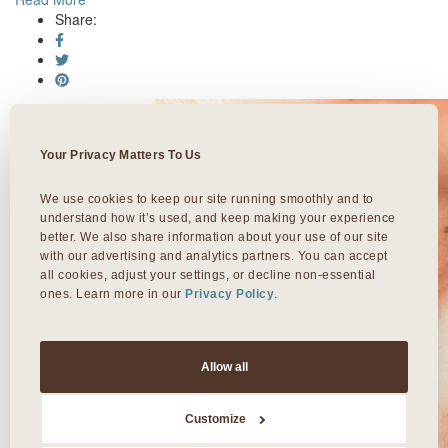
Share:
Your Privacy Matters To Us
We use cookies to keep our site running smoothly and to 
understand how it’s used, and keep making your experience 
better. We also share information about your use of our site 
with our advertising and analytics partners. You can accept 
all cookies, adjust your settings, or decline non-essential 
ones. Learn more in our 
Privacy Policy
.
Allow all
Customize