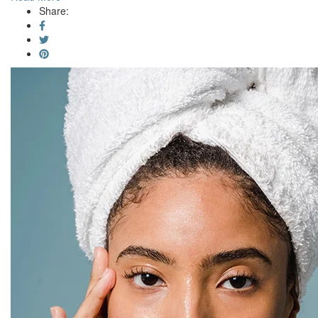
Share: