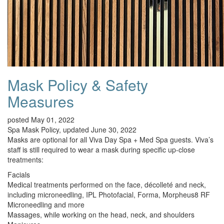
Mask Policy & Safety
Measures
posted May 01, 2022
Spa Mask Policy, updated June 30, 2022
Masks are optional for all Viva Day Spa + Med Spa guests. Viva’s
staff is still required to wear a mask during specific up-close
treatments:
Facials
Medical treatments performed on the face, décolleté and neck,
including microneedling, IPL Photofacial, Forma, Morpheus8 RF
Microneedling and more
Massages, while working on the head, neck, and shoulders