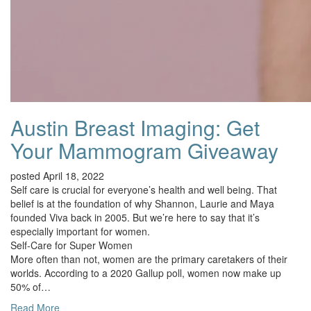
Austin Breast Imaging: Get
Your Mammogram Giveaway
posted April 18, 2022
Self care is crucial for everyone’s health and well being. That
belief is at the foundation of why Shannon, Laurie and Maya
founded Viva back in 2005. But we’re here to say that it’s
especially important for women.
Self-Care for Super Women
More often than not, women are the primary caretakers of their
worlds. According to a 2020 Gallup poll, women now make up
50% of…
Read More