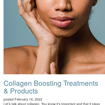
Collagen Boosting Treatments
& Products
posted February 16, 2022
Let’s talk about collagen. You know it’s important and that it plays