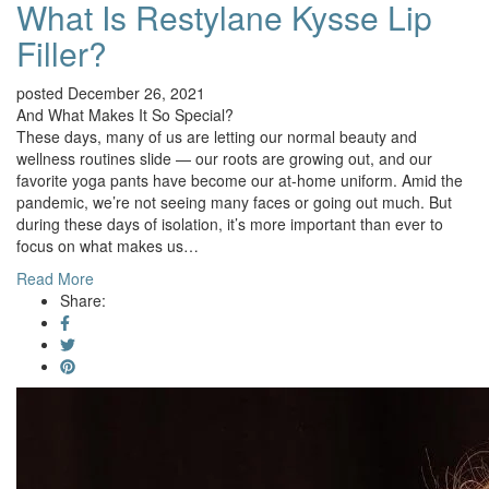
What Is Restylane Kysse Lip
Filler?
posted December 26, 2021
And What Makes It So Special?
These days, many of us are letting our normal beauty and
wellness routines slide — our roots are growing out, and our
favorite yoga pants have become our at-home uniform. Amid the
pandemic, we’re not seeing many faces or going out much. But
during these days of isolation, it’s more important than ever to
focus on what makes us…
Read More
Share: