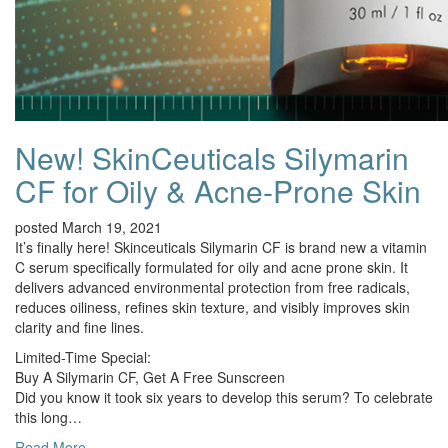
New! SkinCeuticals Silymarin
CF for Oily & Acne-Prone Skin
posted March 19, 2021
It’s finally here! Skinceuticals Silymarin CF is brand new a vitamin
C serum specifically formulated for oily and acne prone skin. It
delivers advanced environmental protection from free radicals,
reduces oiliness, refines skin texture, and visibly improves skin
clarity and fine lines.
Limited-Time Special:
Buy A Silymarin CF, Get A Free Sunscreen
Did you know it took six years to develop this serum? To celebrate
this long…
Read More